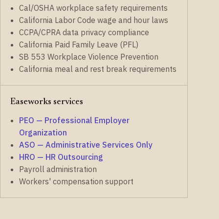
Cal/OSHA workplace safety requirements
California Labor Code wage and hour laws
CCPA/CPRA data privacy compliance
California Paid Family Leave (PFL)
SB 553 Workplace Violence Prevention
California meal and rest break requirements
Easeworks services
PEO — Professional Employer
Organization
ASO — Administrative Services Only
HRO — HR Outsourcing
Payroll administration
Workers' compensation support