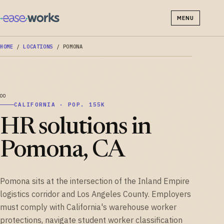
MENU
HOME
/
LOCATIONS
/
POMONA
CALIFORNIA · POP. 155K
HR solutions in
Pomona, CA
Pomona sits at the intersection of the Inland Empire
logistics corridor and Los Angeles County. Employers
must comply with California's warehouse worker
protections, navigate student worker classification