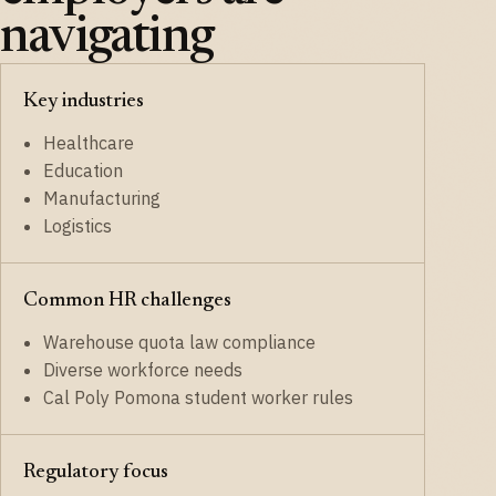
navigating
Key industries
Healthcare
Education
Manufacturing
Logistics
Common HR challenges
Warehouse quota law compliance
Diverse workforce needs
Cal Poly Pomona student worker rules
Regulatory focus