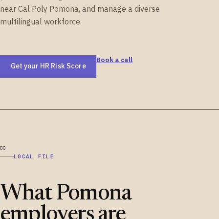
near Cal Poly Pomona, and manage a diverse
multilingual workforce.
Book a call
Get your HR Risk Score
LOCAL FILE
What Pomona
employers are