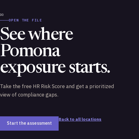
OPEN THE FILE
See where
Pomona
exposure starts.
Take the free HR Risk Score and get a prioritized
view of compliance gaps.
Back to all locations
Start the assessment