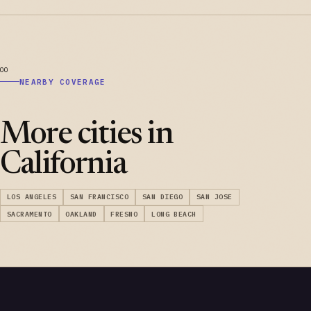
NEARBY COVERAGE
More cities in
California
LOS ANGELES
SAN FRANCISCO
SAN DIEGO
SAN JOSE
SACRAMENTO
OAKLAND
FRESNO
LONG BEACH