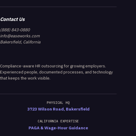
Contact Us
(888) 843-0880
info@easeworks.com
Bakersfield, California
Compliance-aware HR outsourcing for growing employers.
Experienced people, documented processes, and technology
that keeps the work visible.
PHYSICAL HQ
3723 Wilson Road, Bakersfield
CALIFORNIA EXPERTISE
PAGA & Wage-Hour Guidance