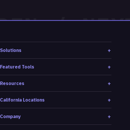
Solutions
Featured Tools
Resources
California Locations
Company