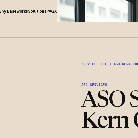
Why Easeworks
Solutions
PAGA
SERVICE FILE / ASO-KERN-CO
ASO SERVICES
ASO S
Kern 