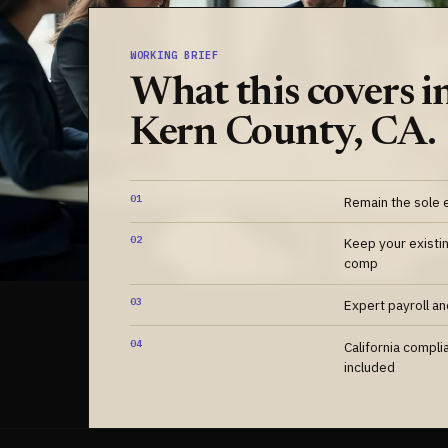
WORKING BRIEF
What this covers i
Kern County, CA.
01
Remain the sole 
02
Keep your existi
comp
03
Expert payroll a
04
California compli
included