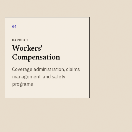
04
HARDHAT
Workers'
Compensation
Coverage administration, claims
management, and safety
programs