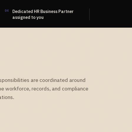
04
Dedicated HR Business Partner
assigned to you
sponsibilities are coordinated around
e workforce, records, and compliance
tions.