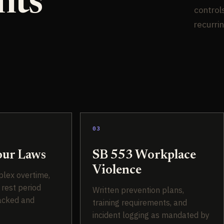
nts
control
recurri
03
ur Laws
SB 553 Workplace
Violence
plex overtime,
 rest period
Written prevention plans,
acked and
training requirements, and
incident logging as mandated by