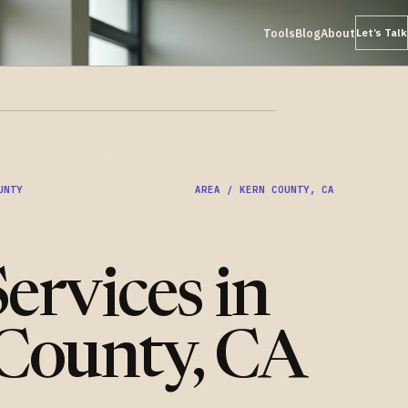
Tools
Blog
About
Let’s Talk
UNTY
AREA / KERN COUNTY, CA
ervices in
County, CA