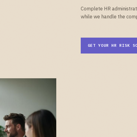
Complete HR administrati
while we handle the comp
GET YOUR HR RISK S