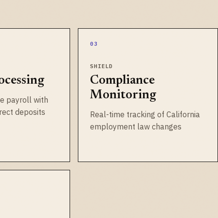
03
SHIELD
ocessing
Compliance
Monitoring
e payroll with
irect deposits
Real-time tracking of California
employment law changes