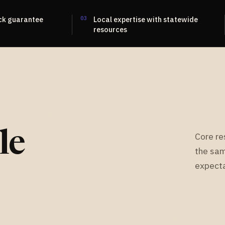
ck guarantee
03
Local expertise with statewide
resources
le
Core re
the sam
expecta