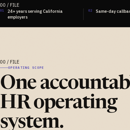
01
24+ years serving California
02
Same-day callba
employers
OPERATING SCOPE
One accountab
HR operating
system.