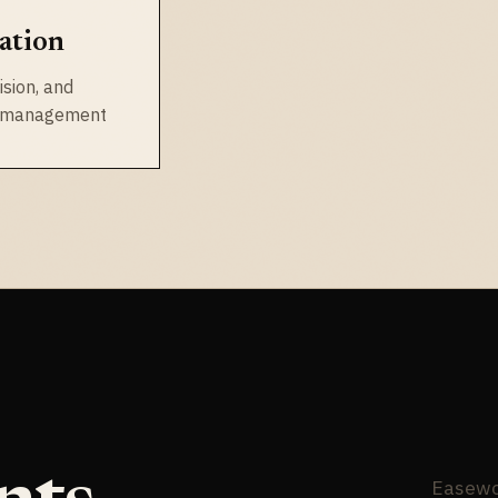
ation
ision, and
n management
Easewor