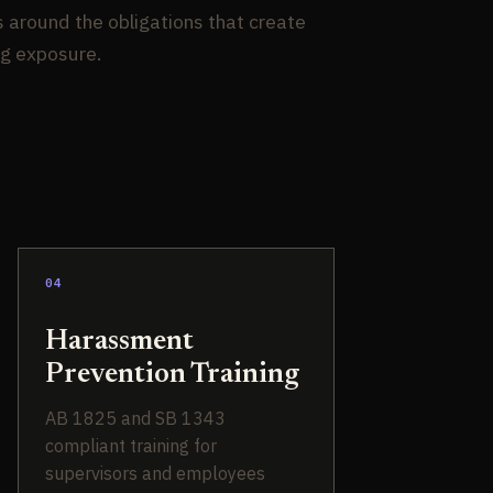
s around the obligations that create
ng exposure.
04
Harassment
Prevention Training
AB 1825 and SB 1343
compliant training for
supervisors and employees