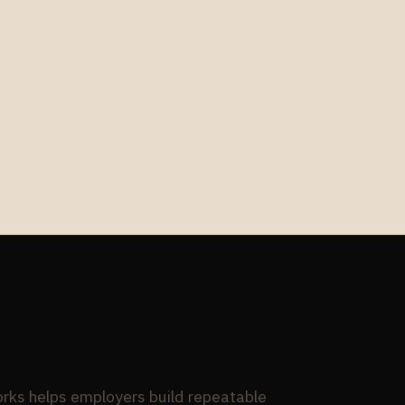
ks helps employers build repeatable