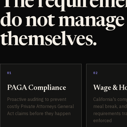
The requireme
do not manage
themselves.
01
02
PAGA Compliance
Wage & Ho
Proactive auditing to prevent
California's com
costly Private Attorneys General
meal break, and
Act claims before they happen
requirements tr
enforced