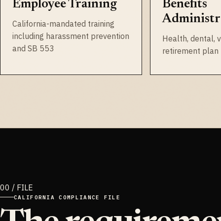
Employee Training
Benefits
Administr
California-mandated training
including harassment prevention
Health, dental, v
and SB 553
retirement pla
CALIFORNIA COMPLIANCE FILE