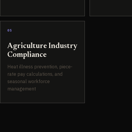
05
Agriculture Industry
Compliance
Heat illness prevention, piece-
rate pay calculations, and
seasonal workforce
management