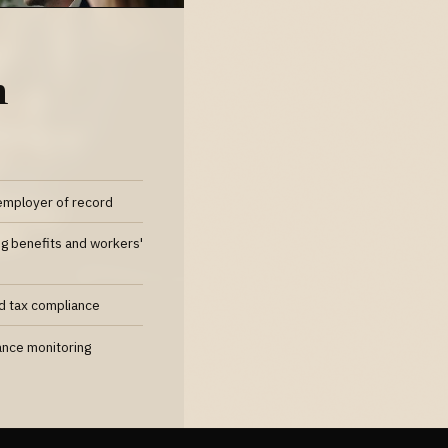
n
employer of record
ng benefits and workers'
nd tax compliance
ance monitoring