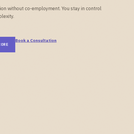
on without co-employment. You stay in control
lexity.
Book a Consultation
CORE