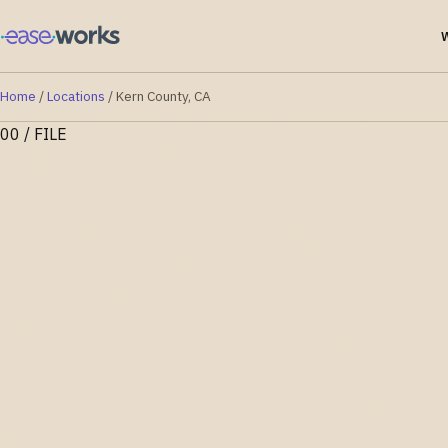
Home
/
Locations
/
Kern County, CA