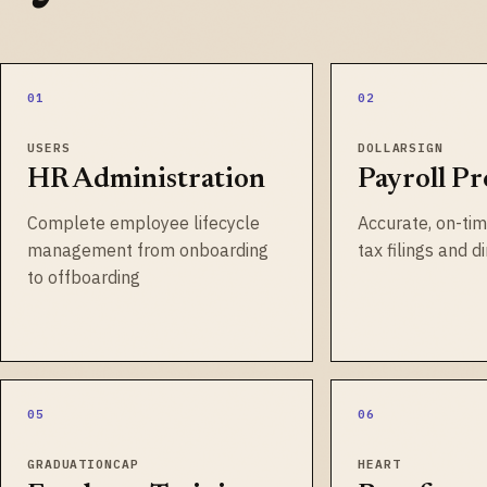
01
02
USERS
DOLLARSIGN
HR Administration
Payroll Pr
Complete employee lifecycle
Accurate, on-tim
management from onboarding
tax filings and d
to offboarding
05
06
GRADUATIONCAP
HEART