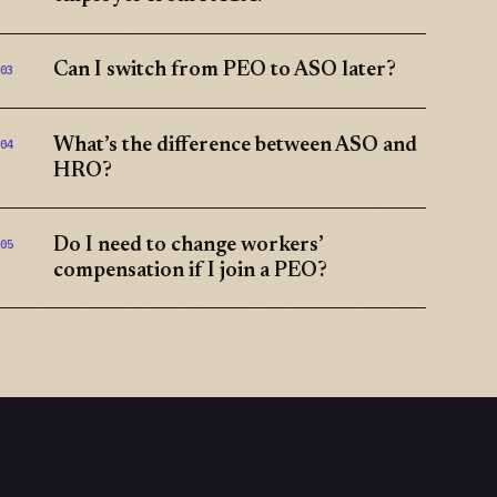
Can I switch from PEO to ASO later?
03
What’s the difference between ASO and
04
HRO?
Do I need to change workers’
05
compensation if I join a PEO?