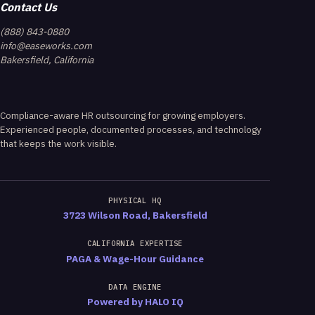
Contact Us
(888) 843-0880
info@easeworks.com
Bakersfield, California
Compliance-aware HR outsourcing for growing employers.
Experienced people, documented processes, and technology
that keeps the work visible.
PHYSICAL HQ
3723 Wilson Road, Bakersfield
CALIFORNIA EXPERTISE
PAGA & Wage-Hour Guidance
DATA ENGINE
Powered by HALO IQ