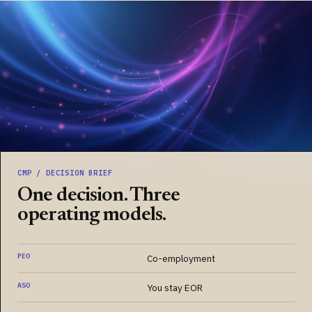
CMP / DECISION BRIEF
One decision. Three
operating models.
PEO
Co-employment
ASO
You stay EOR