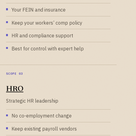
Your FEIN and insurance
Keep your workers’ comp policy
HR and compliance support
Best for control with expert help
HRO
Strategic HR leadership
No co-employment change
Keep existing payroll vendors