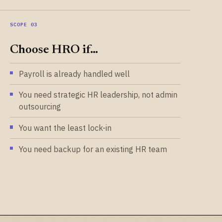
Choose HRO if…
Payroll is already handled well
You need strategic HR leadership, not admin
outsourcing
You want the least lock-in
You need backup for an existing HR team