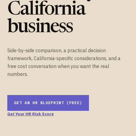
California
business
Side-by-side comparison, a practical decision
framework, California-specific considerations, and a
free cost conversation when you want the real
numbers.
GET AN HR BLUEPRINT (FREE)
Get Your HR Risk Score