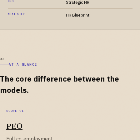
HRO
Strategic HR
NEXT STEP
HR Blueprint
AT A GLANCE
The core difference between the
models.
PEO
Full co-employment