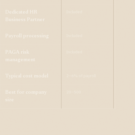
Included
Included
Dedicated HR
Business Partner
Included
Included
Payroll processing
Included
Included
PAGA risk
management
2–6% of payroll
1–3% of 
Typical cost model
20–500
10–200
Best for company
size