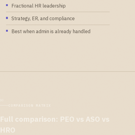
Fractional HR leadership
Strategy, ER, and compliance
Best when admin is already handled
COMPARISON MATRIX
Full comparison: PEO vs ASO vs
HRO