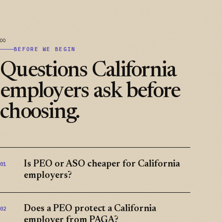
BEFORE WE BEGIN
Questions California
employers ask before
choosing.
Is PEO or ASO cheaper for California
01
employers?
Does a PEO protect a California
02
employer from PAGA?