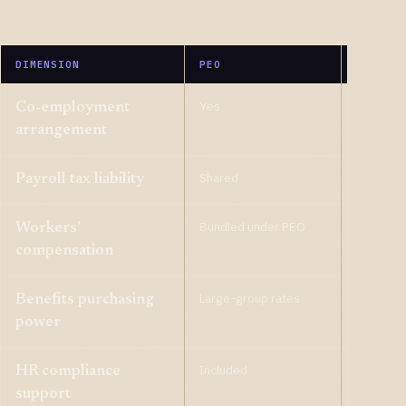
DIMENSION
PEO
ASO
Yes
No
Co-employment
arrangement
Shared
Yours
Payroll tax liability
Bundled under PEO
Your poli
Workers’
compensation
Large-group rates
Your pla
Benefits purchasing
power
Included
Included
HR compliance
support