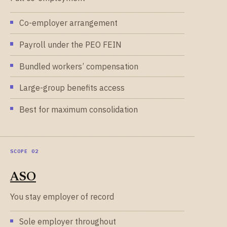
Co-employer arrangement
Payroll under the PEO FEIN
Bundled workers’ compensation
Large-group benefits access
Best for maximum consolidation
ASO
You stay employer of record
Sole employer throughout