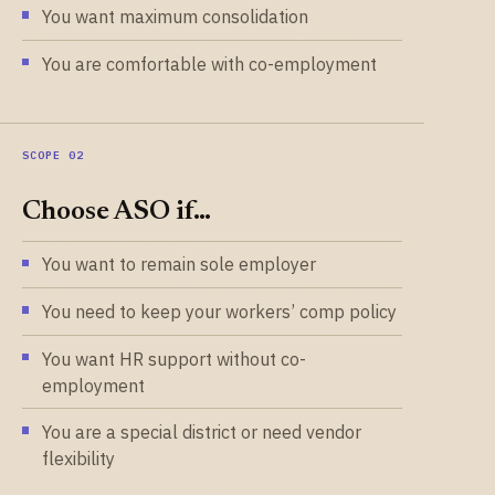
You want maximum consolidation
You are comfortable with co-employment
Choose ASO if…
You want to remain sole employer
You need to keep your workers’ comp policy
You want HR support without co-
employment
You are a special district or need vendor
flexibility