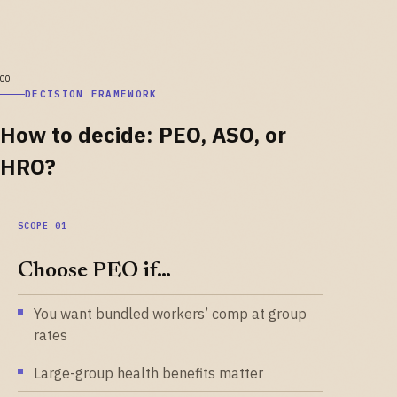
DECISION FRAMEWORK
How to decide: PEO, ASO, or
HRO?
Choose PEO if…
You want bundled workers’ comp at group
rates
Large-group health benefits matter