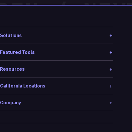
Solutions
Featured Tools
Resources
California Locations
Company