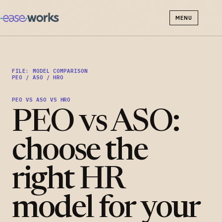
MENU
FILE: MODEL COMPARISON
PEO / ASO / HRO
PEO VS ASO VS HRO
PEO vs ASO:
choose the
right HR
model for your