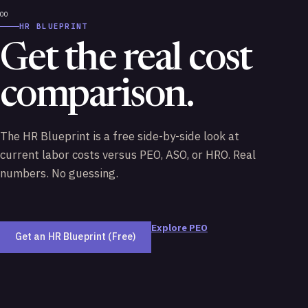
HR BLUEPRINT
Get the real cost
comparison.
The HR Blueprint is a free side-by-side look at
current labor costs versus PEO, ASO, or HRO. Real
numbers. No guessing.
Explore PEO
Get an HR Blueprint (Free)