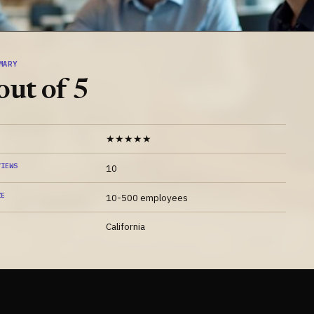
MARY
out of 5
★★★★★
VIEWS
10
ZE
10-500 employees
California