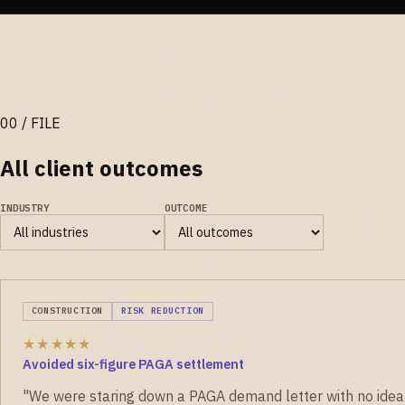
All client outcomes
INDUSTRY
OUTCOME
CONSTRUCTION
RISK REDUCTION
★★★★★
Avoided six-figure PAGA settlement
"We were staring down a PAGA demand letter with no idea