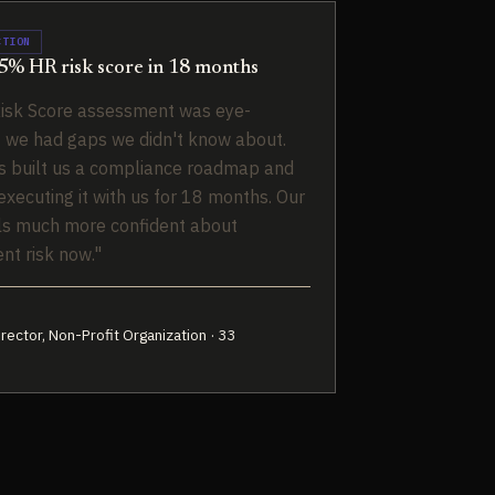
CTION
% HR risk score in 18 months
isk Score assessment was eye-
 we had gaps we didn't know about.
 built us a compliance roadmap and
xecuting it with us for 18 months. Our
ls much more confident about
t risk now."
rector, Non-Profit Organization · 33