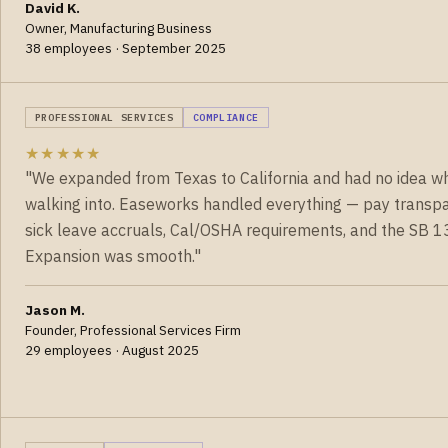
David K.
Owner, Manufacturing Business
38 employees · September 2025
PROFESSIONAL SERVICES
COMPLIANCE
★★★★★
"We expanded from Texas to California and had no idea w
walking into. Easeworks handled everything — pay transpa
sick leave accruals, Cal/OSHA requirements, and the SB 13
Expansion was smooth."
Jason M.
Founder, Professional Services Firm
29 employees · August 2025