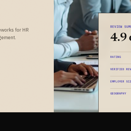
REVIEW SUM
eworks for HR
4.9 
gement.
RATING
VERIFIED RE
EMPLOYER SI
GEOGRAPHY