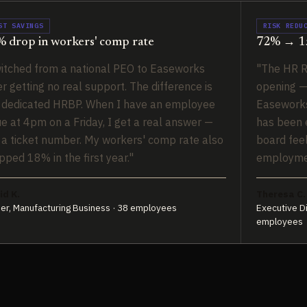
ST SAVINGS
RISK REDU
 drop in workers' comp rate
72% → 15
itched from a national PEO to Easeworks
"The HR R
er getting no real support. The difference is
opening —
 dedicated HRBP. When I have an employee
Easeworks
ue at 4pm on a Friday, I get a real answer —
has been e
 a ticket number. My workers' comp rate also
board fee
pped 18% in the first year."
employmen
id K.
Theresa C.
er, Manufacturing Business · 38 employees
Executive Di
employees