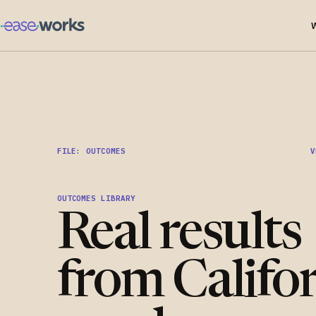
FILE: OUTCOMES
V
OUTCOMES LIBRARY
Real results
from Califo