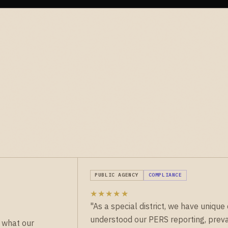
PUBLIC AGENCY
COMPLIANCE
★★★★★
"As a special district, we have uniq
understood our PERS reporting, preva
 what our