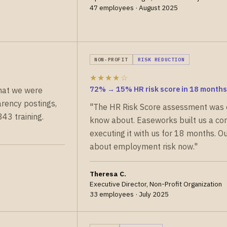
47 employees · August 2025
NON-PROFIT
RISK REDUCTION
★★★★☆
72% → 15% HR risk score in 18 months
hat we were
rency postings,
"The HR Risk Score assessment was 
43 training.
know about. Easeworks built us a c
executing it with us for 18 months. 
about employment risk now."
Theresa C.
Executive Director, Non-Profit Organization
33 employees · July 2025