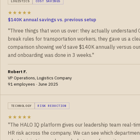
LOGISTICS
COST SAVINGS
★★★★★
$140K annual savings vs. previous setup
"Three things that won us over: they actually understand 
break rules for transportation workers, they gave us a cle
comparison showing we'd save $140K annually versus our 
and onboarding was done in 3 weeks."
Robert F.
VP Operations, Logistics Company
91 employees · June 2025
TECHNOLOGY
RISK REDUCTION
★★★★★
"The HALO IQ platform gives our leadership team real-time 
HR risk across the company. We can see which departmen