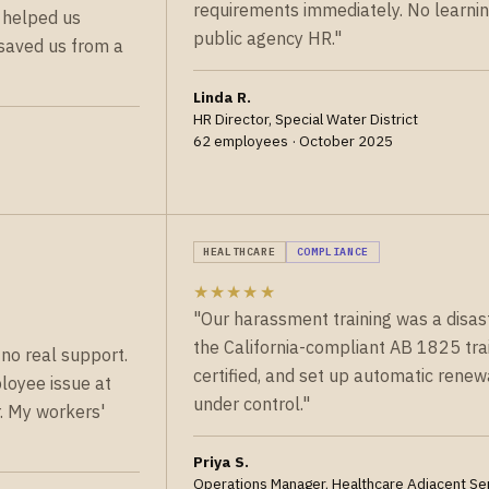
requirements immediately. No learnin
 helped us
public agency HR."
y saved us from a
Linda R.
HR Director, Special Water District
62 employees · October 2025
HEALTHCARE
COMPLIANCE
★★★★★
"Our harassment training was a disa
the California-compliant AB 1825 trai
no real support.
certified, and set up automatic renew
loyee issue at
under control."
r. My workers'
Priya S.
Operations Manager, Healthcare Adjacent Se