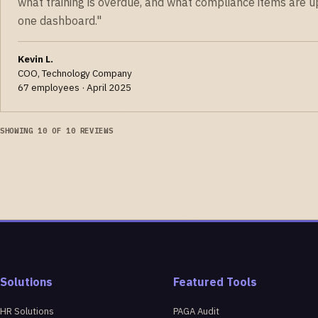
what training is overdue, and what compliance items are u
one dashboard."
Kevin L.
COO, Technology Company
67 employees · April 2025
SHOWING 10 OF 10 REVIEWS
Solutions
Featured Tools
HR Solutions
PAGA Audit