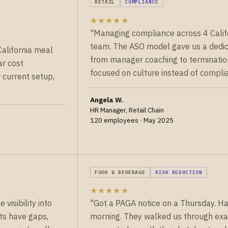
RETAIL
COMPLIANCE
★★★★★
"Managing compliance across 4 Califor
team. The ASO model gave us a dedi
California meal
from manager coaching to termination 
ar cost
focused on culture instead of complia
current setup,
Angela W.
HR Manager, Retail Chain
120 employees · May 2025
FOOD & BEVERAGE
RISK REDUCTION
★★★★★
visibility into
"Got a PAGA notice on a Thursday. H
ts have gaps,
morning. They walked us through exac