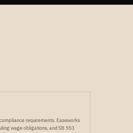
ue compliance requirements. Easeworks
iling wage obligations, and SB 553