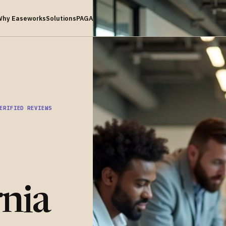
Why Easeworks
Solutions
PAGA
ERIFIED REVIEWS
rnia