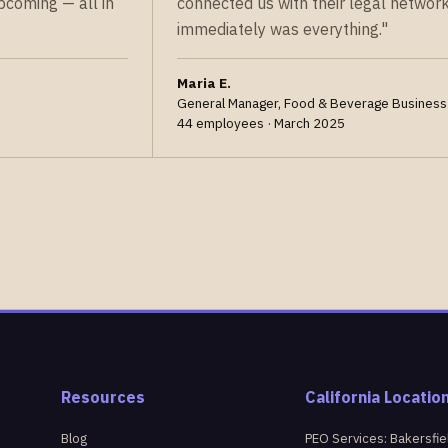
pcoming — all in
connected us with their legal network
immediately was everything."
Maria E.
General Manager, Food & Beverage Business
44 employees · March 2025
Resources
California Locatio
Blog
PEO Services: Bakersfie