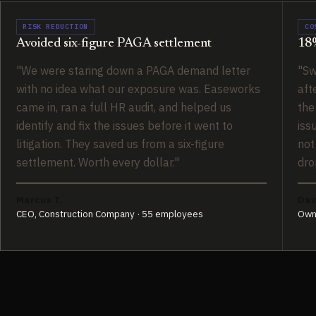
RISK REDUCTION
CO
Avoided six-figure PAGA settlement
18%
"We were staring down a PAGA demand letter
"Sw
with no idea what our exposure was. Easeworks
aft
came in, ran a full HR audit, and helped us
the
identify and fix the issues before it went to
iss
litigation. They saved us from a six-figure
not
settlement. Worth every dollar."
dro
Marcus T.
Dav
CEO, Construction Company · 55 employees
Own