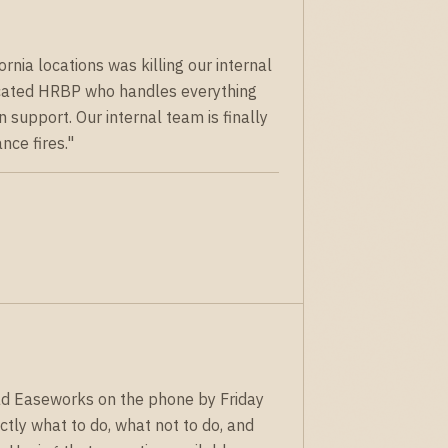
nia locations was killing our internal
cated HRBP who handles everything
support. Our internal team is finally
nce fires."
ad Easeworks on the phone by Friday
tly what to do, what not to do, and