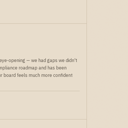
eye-opening — we had gaps we didn't
ompliance roadmap and has been
Our board feels much more confident