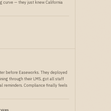
g curve — they just knew California
ster before Easeworks. They deployed
ning through their LMS, got all staff
al reminders. Compliance finally feels
rvices