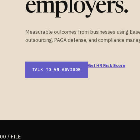
employers.
Measurable outcomes from businesses using Eas
outsourcing, PAGA defense, and compliance mana
Get HR Risk Score
TALK TO AN ADVISOR