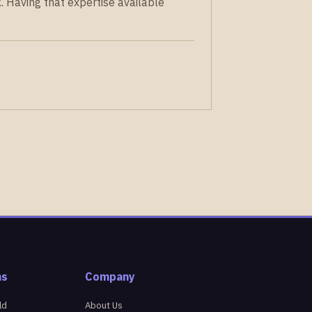
. Having that expertise available
ns
Company
ld
About Us