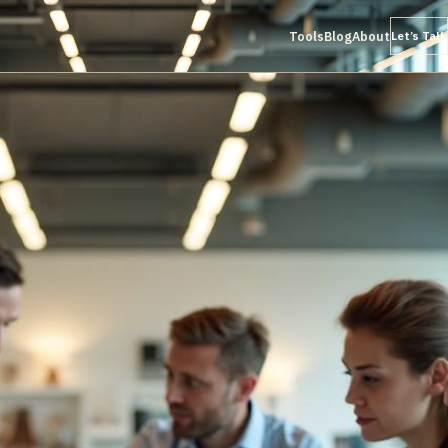
Tools
Blog
About
Let’s Talk