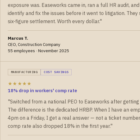
exposure was. Easeworks came in, ran a full HR audit, and
identify and fix the issues before it went to litigation. The
six-figure settlement. Worth every dollar."
Marcus T.
CEO, Construction Company
55 employees · November 2025
MANUFACTURING
COST SAVINGS
★★★★★
18% drop in workers' comp rate
"Switched from a national PEO to Easeworks after getting 
The difference is the dedicated HRBP. When I have an emp
4pm on a Friday, I get a real answer — not a ticket numbe
comp rate also dropped 18% in the first year."