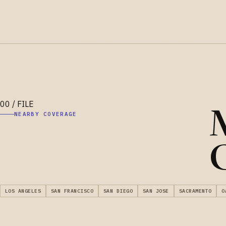
M
NEARBY COVERAGE
C
LOS ANGELES
SAN FRANCISCO
SAN DIEGO
SAN JOSE
SACRAMENTO
O