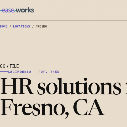
HOME
/
LOCATIONS
/
FRESNO
CALIFORNIA · POP. 545K
HR solutions 
Fresno, CA