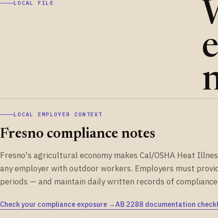
LOCAL FILE
e
n
LOCAL EMPLOYER CONTEXT
Fresno compliance notes
Fresno's agricultural economy makes Cal/OSHA Heat Illness 
any employer with outdoor workers. Employers must provi
periods — and maintain daily written records of compliance
Check your compliance exposure →
AB 2288 documentation checkl