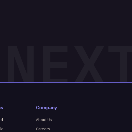
ns
Company
ld
About Us
eld
Careers