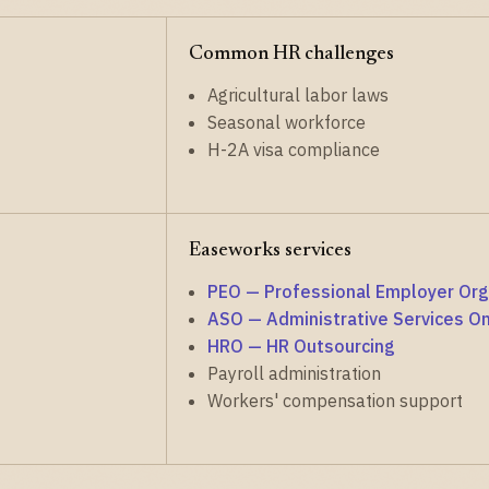
Common HR challenges
Agricultural labor laws
Seasonal workforce
H-2A visa compliance
Easeworks services
PEO — Professional Employer Org
ASO — Administrative Services On
HRO — HR Outsourcing
Payroll administration
Workers' compensation support