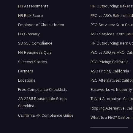
HR Assessments
HR Outsourcing: Bakersf
HR Risk Score
PEO vs ASO: Bakersfiel
Employer of Choice Index
PEO Services: Kern Cou
HR Glossary
ASO Services: Kern Cou
SB 553 Compliance
HR Outsourcing: Kern C
HR Readiness Quiz
PEO vs ASO vs HRO: Cali
Success Stories
PEO Pricing: California
Partners
ASO Pricing: California
Locations
PEO Alternatives: Califo
Free Compliance Checklists
Easeworks vs Insperity
AB 2288 Reasonable Steps
TriNet Alternative: Calif
Checklist
Rippling Alternative: Cal
California HR Compliance Guide
What Is a PEO? Californi