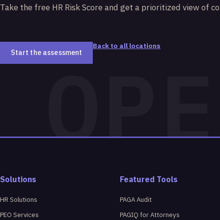
Take the free HR Risk Score and get a prioritized view of c
Back to all locations
Start the assessment
Solutions
Featured Tools
HR Solutions
PAGA Audit
PEO Services
PAGIQ for Attorneys