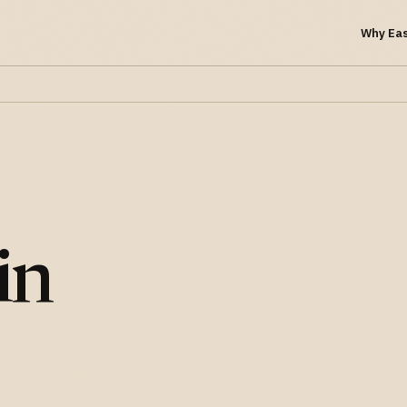
Why Ea
in