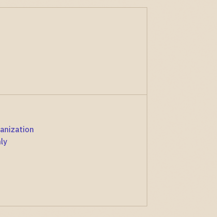
anization
ly