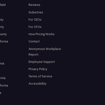
ield
Reviews
d
Industries
nty
For CEOs
nty
For CFOs
ounty
How Pricing Works
fornia
Contact
Anonymous Workplace
Report
Employee Support
rnia
Privacy Policy
Terms of Service
ornia
Accessibility
ifornia
a