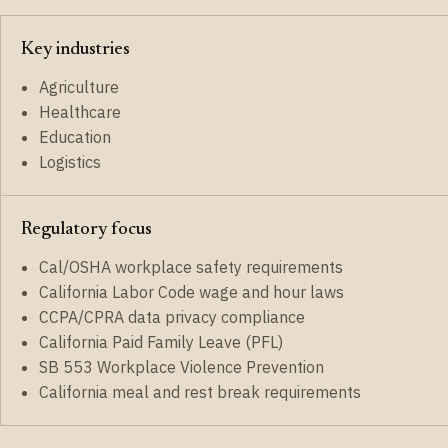
Key industries
Agriculture
Healthcare
Education
Logistics
Regulatory focus
Cal/OSHA workplace safety requirements
California Labor Code wage and hour laws
CCPA/CPRA data privacy compliance
California Paid Family Leave (PFL)
SB 553 Workplace Violence Prevention
California meal and rest break requirements