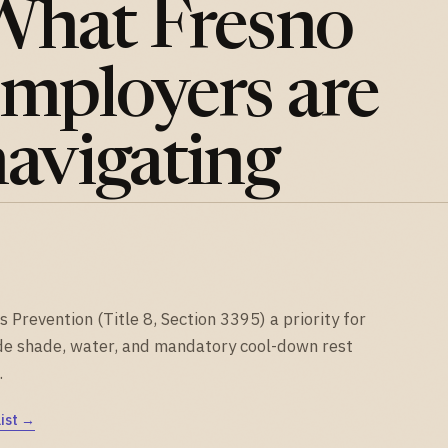
What Fresno
mployers are
avigating
Prevention (Title 8, Section 3395) a priority for
de shade, water, and mandatory cool-down rest
.
ist →