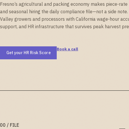
Fresno’s agricultural and packing economy makes piece-rate p
and seasonal hiring the daily compliance file—not a side note
Valley growers and processors with California wage-hour acc
support, and HR infrastructure that survives peak harvest pre
Book a call
Get your HR Risk Score