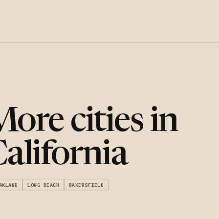
ore cities in
alifornia
AKLAND
LONG BEACH
BAKERSFIELD