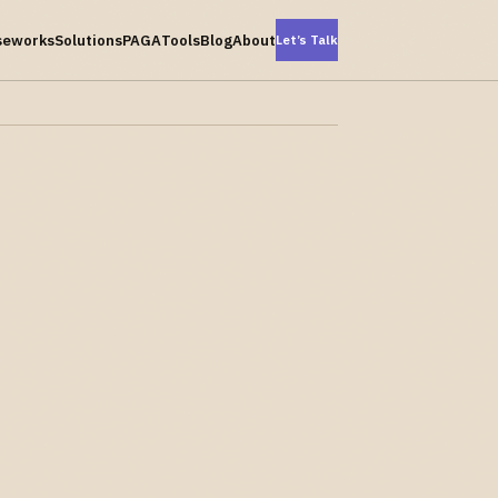
seworks
Solutions
PAGA
Tools
Blog
About
Let’s Talk