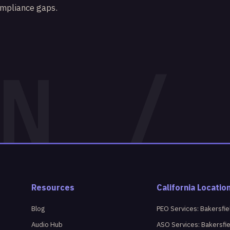
ompliance gaps.
Resources
California Locatio
Blog
PEO Services: Bakersfie
Audio Hub
ASO Services: Bakersfi