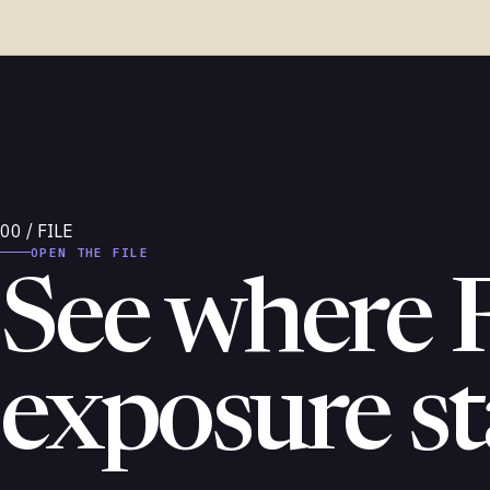
OPEN THE FILE
See where 
exposure st