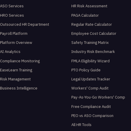
ASO Services
HR Risk Assessment
HRO Services
PAGA Calculator
Outsourced HR Department
Regular Rate Calculator
Payroll Platform
Employee Cost Calculator
Platform Overview
Safety Training Matrix
AI Analytics
Industry Risk Benchmark
Compliance Monitoring
FMLA Eligibility Wizard
EaseLearn Training
PTO Policy Guide
Risk Management
Legal Updates Tracker
Business Intelligence
Workers' Comp Audit
Pay-As-You-Go Workers' Comp
Free Compliance Audit
PEO vs ASO Comparison
All HR Tools