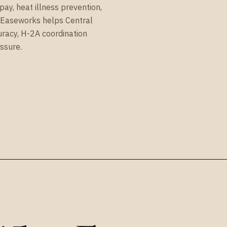
ay, heat illness prevention,
. Easeworks helps Central
uracy, H-2A coordination
ssure.