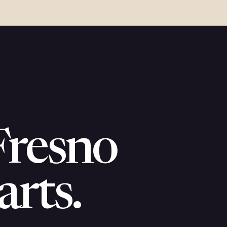
Fresno
arts.