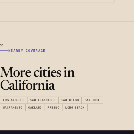
NEARBY COVERAGE
More cities in
California
LOS ANGELES
SAN FRANCISCO
SAN DIEGO
SAN JOSE
SACRAMENTO
OAKLAND
FRESNO
LONG BEACH