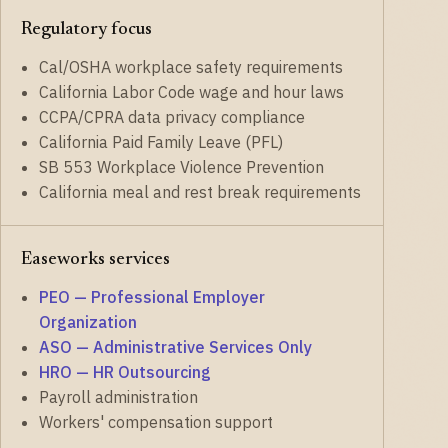
Regulatory focus
Cal/OSHA workplace safety requirements
California Labor Code wage and hour laws
CCPA/CPRA data privacy compliance
California Paid Family Leave (PFL)
SB 553 Workplace Violence Prevention
California meal and rest break requirements
Easeworks services
PEO — Professional Employer
Organization
ASO — Administrative Services Only
HRO — HR Outsourcing
Payroll administration
Workers' compensation support