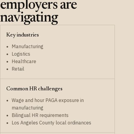
employers are
navigating
Key industries
Manufacturing
Logistics
Healthcare
Retail
Common HR challenges
Wage and hour PAGA exposure in
manufacturing
Bilingual HR requirements
Los Angeles County local ordinances