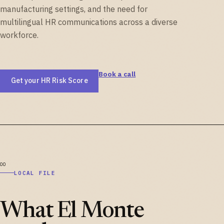
manufacturing settings, and the need for
multilingual HR communications across a diverse
workforce.
Book a call
Get your HR Risk Score
LOCAL FILE
What El Monte