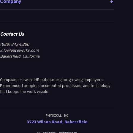
Company
Contact Us
(888) 843-0880
info@easeworks.com
Bakersfield, California
Compliance-aware HR outsourcing for growing employers.
Experienced people, documented processes, and technology
that keeps the work visible.
PHYSICAL HQ
3723 Wilson Road, Bakersfield