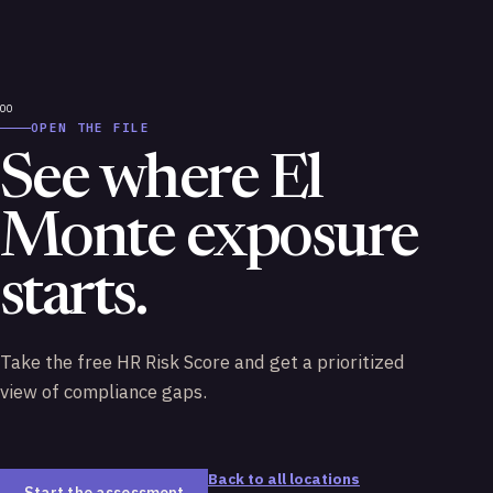
OPEN THE FILE
See where El
Monte exposure
starts.
Take the free HR Risk Score and get a prioritized
view of compliance gaps.
Back to all locations