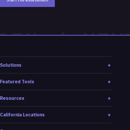
Start the assessment
Solutions
Featured Tools
Resources
California Locations