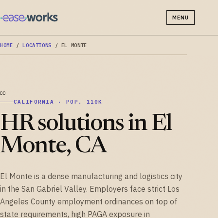
MENU
HOME
/
LOCATIONS
/
EL MONTE
CALIFORNIA · POP. 110K
HR solutions in El
Monte, CA
El Monte is a dense manufacturing and logistics city
in the San Gabriel Valley. Employers face strict Los
Angeles County employment ordinances on top of
state requirements, high PAGA exposure in