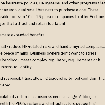
 on insurance policies, HR systems, and other programs tha
r an individual small business to purchase alone. These
easible for even 10 or 15-person companies to offer Fortune
ges that attract and retain top talent.
eciate expanded benefits.
tially reduce HR-related risks and handle myriad complianc
ble peace of mind. Business owners don't want to stress
 handbook meets complex regulatory requirements or if
siness to liability.
 responsibilities, allowing leadership to feel confident tha
covered.
calability offered as business needs change. Adding or
 with the PEO's systems and infrastructure supporting