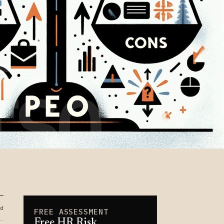
-
TSO
d
FREE ASSESSMENT
Free HR Risk