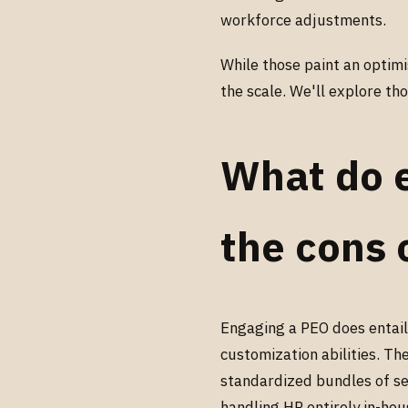
workforce adjustments.
While those paint an optimi
the scale. We'll explore t
What do 
the cons 
Engaging a PEO does entail
customization abilities. Th
standardized bundles of se
handling HR entirely in-hou