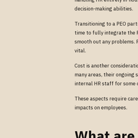
decision-making abilities.
Transitioning to a PEO part
time to fully integrate th
smooth out any problems. Re
vital.
Cost is another consideratio
many areas, their ongoing s
internal HR staff for some 
These aspects require caref
impacts on employees.
What are 