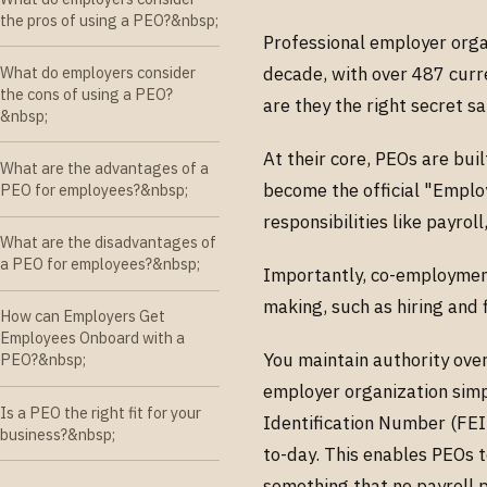
the pros of using a PEO?&nbsp;
Professional employer orga
What do employers consider
decade, with over 487 curr
the cons of using a PEO?
are they the right secret s
&nbsp;
At their core, PEOs are bu
What are the advantages of a
become the official "Empl
PEO for employees?&nbsp;
responsibilities like payrol
What are the disadvantages of
a PEO for employees?&nbsp;
Importantly, co-employment
making, such as hiring and 
How can Employers Get
Employees Onboard with a
You maintain authority ove
PEO?&nbsp;
employer organization simp
Is a PEO the right fit for your
Identification Number (FEIN
business?&nbsp;
to-day. This enables PEOs t
something that no payroll p