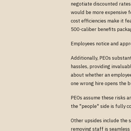
negotiate discounted rates
would be more expensive fo
cost efficiencies make it f
500-caliber benefits packa
Employees notice and appr
Additionally, PEOs substan
hassles, providing invalua
about whether an employee
one wrong hire opens the bu
PEOs assume these risks and
the "people" side is fully 
Other upsides include the s
removing staff is seamless