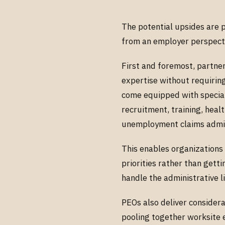
The potential upsides are 
from an employer perspect
First and foremost, partner
expertise without requirin
come equipped with speciali
recruitment, training, heal
unemployment claims admin
This enables organizations 
priorities rather than get
handle the administrative l
PEOs also deliver consider
pooling together worksite 