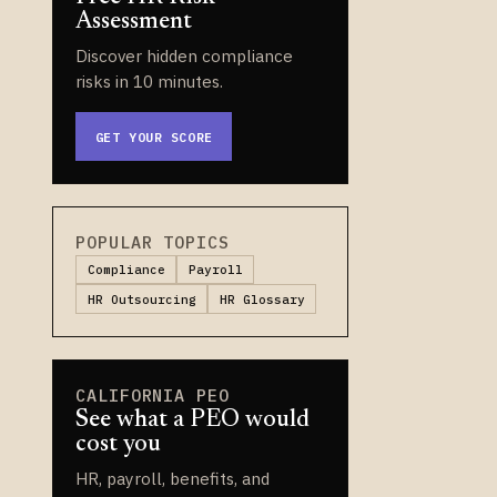
Assessment
Discover hidden compliance
risks in 10 minutes.
GET YOUR SCORE
POPULAR TOPICS
Compliance
Payroll
HR Outsourcing
HR Glossary
CALIFORNIA PEO
See what a PEO would
cost you
HR, payroll, benefits, and