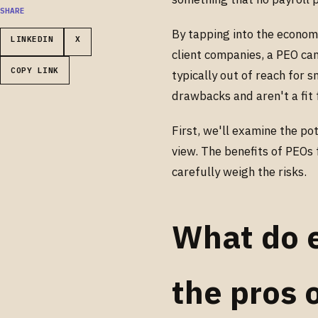
SHARE
By tapping into the econom
LINKEDIN
X
client companies, a PEO can
COPY LINK
typically out of reach for 
drawbacks and aren't a fit 
First, we'll examine the p
view. The benefits of PEOs 
carefully weigh the risks.
What do 
the pros 