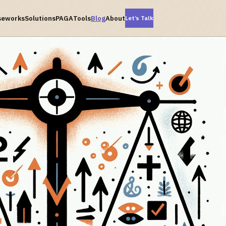
seworks
Solutions
PAGA
Tools
Blog
About
Let’s Talk