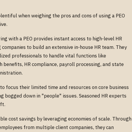
plentiful when weighing the pros and cons of using a PEO
ive.
ing with a PEO provides instant access to high-level HR
g companies to build an extensive in-house HR team. They
zed professionals to handle vital functions like
th benefits, HR compliance, payroll processing, and state
istration.
to focus their limited time and resources on core business
ting bogged down in "people" issues. Seasoned HR experts
ift.
able cost savings by leveraging economies of scale. Through
employees from multiple client companies, they can