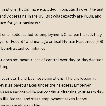
nizations (PEOs) have exploded in popularity over the last
ently operating in the US. But what exactly are PEOs, and
auce for your business?
ilt on a model called co-employment. Once partnered, they
oyer of Record" and manage critical Human Resources (HR)
l, benefits, and compliance.
 does not mean a loss of control over day-to-day decision-
firing.
r your staff and business operations. The professional
ly files payroll taxes under their Federal Employer
) as a service while you continue directing your team day-
o file federal and state employment taxes for you,
rovider is able to offer.