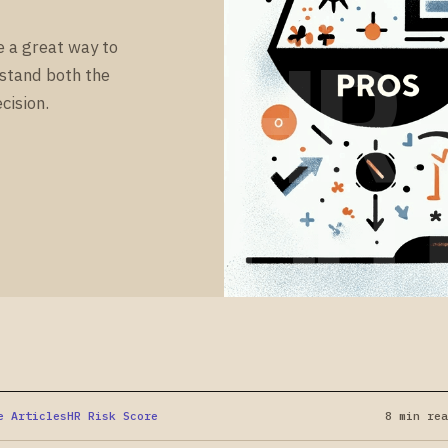
HR
e a great way to
rstand both the
cision.
OU
e Articles
HR Risk Score
8 min rea