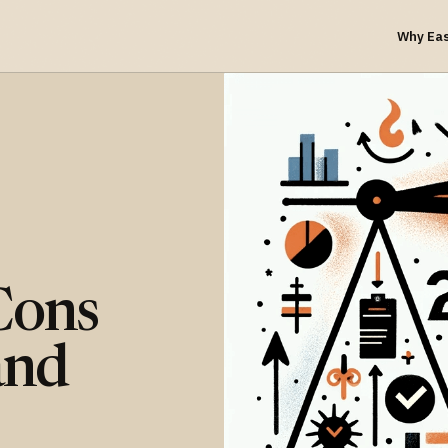
Why Ea
Cons
and