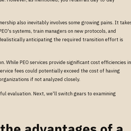
nership also inevitably involves some growing pains. It take
e PEO's systems, train managers on new protocols, and
alistically anticipating the required transition effort is
n. While PEO services provide significant cost efficiencies i
ervice fees could potentially exceed the cost of having
organizations if not analyzed closely.
ul evaluation. Next, we'll switch gears to examining
the advantages of a