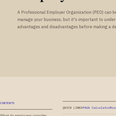
A Professional Employer Organization (PEO) can b
manage your business, but it's important to unde
advantages and disadvantages before making a de
CONTENTS
QUICK LINKS
PAGA Calculator
Mor
What do employers consider