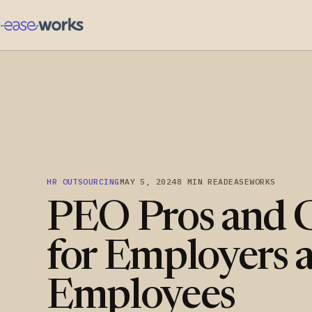
HR OUTSOURCING
MAY 5, 2024
8 MIN READ
EASEWORKS
PEO Pros and 
for Employers 
Employees