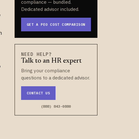
compliance — bundled.
Dedicated advisor included.
e
GET A PEO COST COMPARISON
h
NEED HELP?
Talk to an HR expert
o
Bring your compliance
questions to a dedicated advisor.
CONTACT US
(888) 843-0880