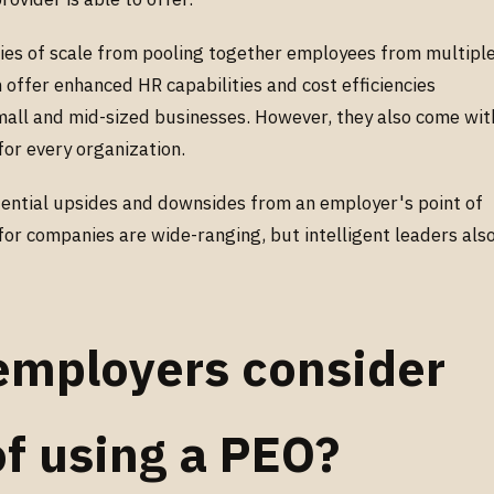
ies of scale from pooling together employees from multipl
 offer enhanced HR capabilities and cost efficiencies
small and mid-sized businesses. However, they also come wit
for every organization.
otential upsides and downsides from an employer's point of
for companies are wide-ranging, but intelligent leaders als
employers consider
of using a PEO?