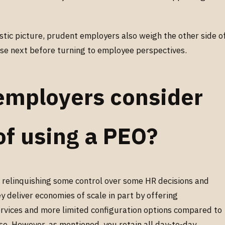
stic picture, prudent employers also weigh the other side o
hose next before turning to employee perspectives.
employers consider
of using a PEO?
 relinquishing some control over some HR decisions and
ey deliver economies of scale in part by offering
rvices and more limited configuration options compared to
se. However, as mentioned, you retain all day-to-day