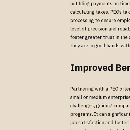
not filing payments on time
calculating taxes. PEOs tak
processing to ensure emplo
level of precision and relia
foster greater trust in th
they are in good hands witho
Improved Ben
Partnering with a PEO ofte
small or medium enterprise
challenges, guiding compani
programs. It can significa
job satisfaction and foste