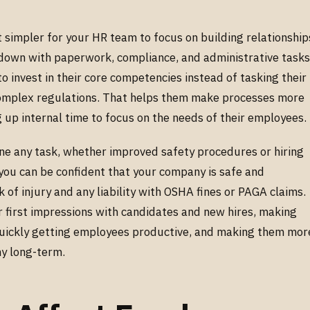
 simpler for your HR team to focus on building relationship
down with paperwork, compliance, and administrative tasks
invest in their core competencies instead of tasking their
omplex regulations. That helps them make processes more
ng up internal time to focus on the needs of their employees.
ne any task, whether improved safety procedures or hiring
you can be confident that your company is safe and
k of injury and any liability with OSHA fines or PAGA claims.
first impressions with candidates and new hires, making
quickly getting employees productive, and making them mor
ny long-term.