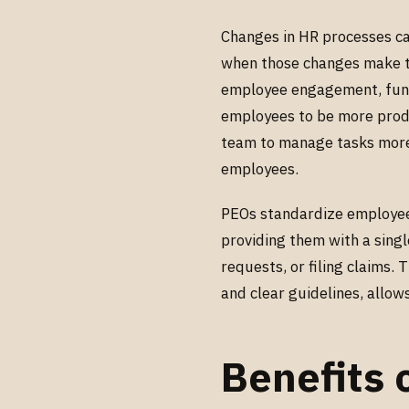
Changes in HR processes c
when those changes make the
employee engagement, fun
employees to be more produ
team to manage tasks more 
employees.
PEOs standardize employee 
providing them with a singl
requests, or filing claims.
and clear guidelines, allo
Benefits 