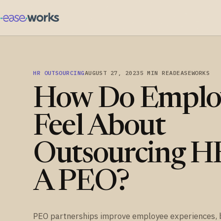
HR OUTSOURCING
AUGUST 27, 2023
5 MIN READ
EASEWORKS
How Do Emplo
Feel About
Outsourcing H
A PEO?
PEO partnerships improve employee experiences, 