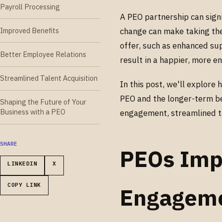
Payroll Processing
A PEO partnership can sign
Improved Benefits
change can make taking the
offer, such as enhanced su
Better Employee Relations
result in a happier, more 
Streamlined Talent Acquisition
In this post, we'll explore
PEO and the longer-term be
Shaping the Future of Your
Business with a PEO
engagement, streamlined tas
SHARE
PEOs Imp
LINKEDIN
X
COPY LINK
Engagem