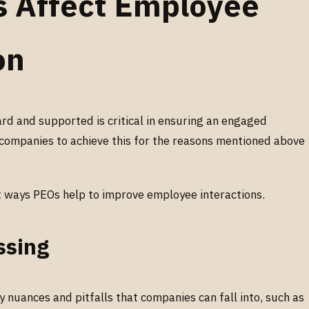
 Affect Employee
on
rd and supported is critical in ensuring an engaged
ompanies to achieve this for the reasons mentioned above
t ways PEOs help to improve employee interactions.
ssing
 nuances and pitfalls that companies can fall into, such as