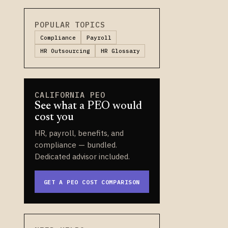
POPULAR TOPICS
Compliance
Payroll
HR Outsourcing
HR Glossary
CALIFORNIA PEO
See what a PEO would
cost you
HR, payroll, benefits, and
compliance — bundled.
Dedicated advisor included.
GET A PEO COST COMPARISON