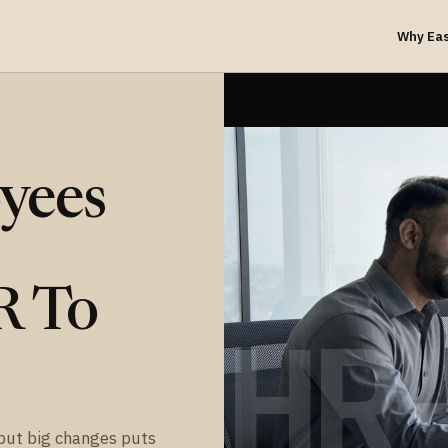
Why Ea
yees
R To
HR
but big changes puts