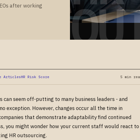
OU
PEOs after working
e Articles
HR Risk Score
5 min rea
es can seem off-putting to many business leaders - and
no exception. However, changes occur all the time in
 companies that demonstrate adaptability find continued
s, you might wonder how your current staff would react to
ting HR outsourcing.