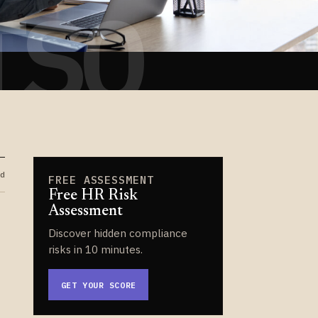
TSO
d
FREE ASSESSMENT
Free HR Risk
Assessment
Discover hidden compliance
risks in 10 minutes.
GET YOUR SCORE