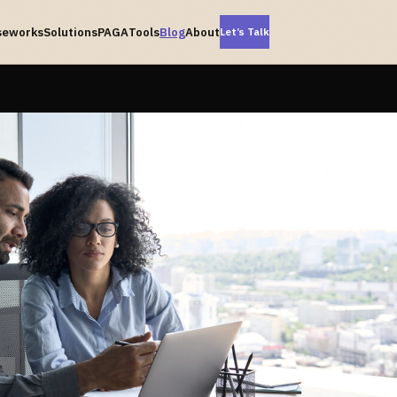
seworks
Solutions
PAGA
Tools
Blog
About
Let’s Talk
-