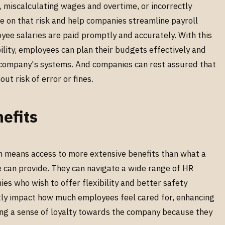
, miscalculating wages and overtime, or incorrectly
e on that risk and help companies streamline payroll
yee salaries are paid promptly and accurately. With this
bility, employees can plan their budgets effectively and
e company's systems. And companies can rest assured that
ut risk of error or fines.
efits
n means access to more extensive benefits than what a
 can provide. They can navigate a wide range of HR
es who wish to offer flexibility and better safety
ntly impact how much employees feel cared for, enhancing
ring a sense of loyalty towards the company because they