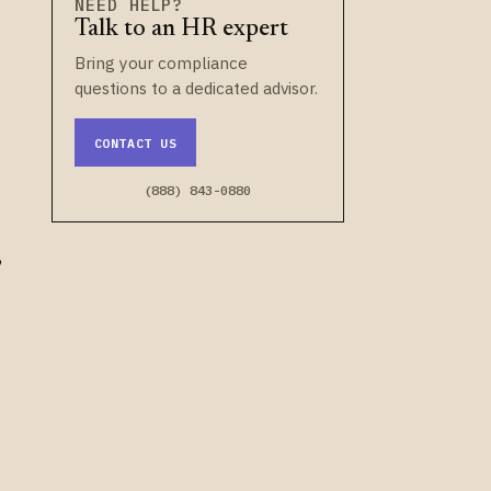
NEED HELP?
Talk to an HR expert
t
Bring your compliance
questions to a dedicated advisor.
CONTACT US
(888) 843-0880
,