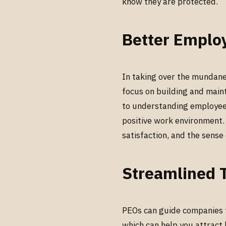
know they are protected.
Better Emplo
In taking over the mundan
focus on building and main
to understanding employee c
positive work environment.
satisfaction, and the sens
Streamlined T
PEOs can guide companies t
which can help you attract 