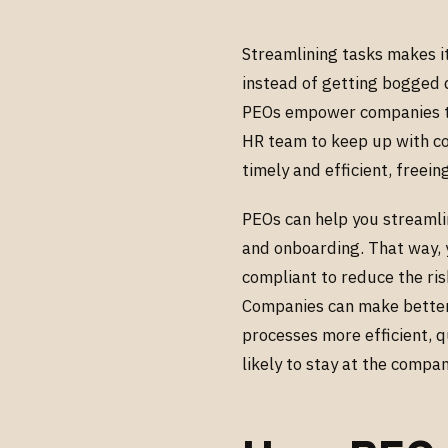
Streamlining tasks makes it
instead of getting bogged 
PEOs empower companies to 
HR team to keep up with c
timely and efficient, freei
PEOs can help you streamli
and onboarding. That way, 
compliant to reduce the ris
Companies can make better 
processes more efficient, 
likely to stay at the compa