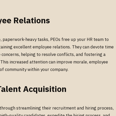
yee Relations
e, paperwork-heavy tasks, PEOs free up your HR team to
taining excellent employee relations. They can devote time
oncerns, helping to resolve conflicts, and fostering a
 This increased attention can improve morale, employee
e of community within your company.
alent Acquisition
hrough streamlining their recruitment and hiring process,
high-quality candidates, expedite the hiring process, and