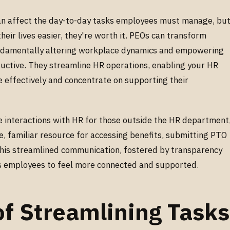
an affect the day-to-day tasks employees must manage, bu
ir lives easier, they're worth it. PEOs can transform
damentally altering workplace dynamics and empowering
ctive. They streamline HR operations, enabling your HR
effectively and concentrate on supporting their
interactions with HR for those outside the HR department
e, familiar resource for accessing benefits, submitting PTO
 This streamlined communication, fostered by transparency
ws employees to feel more connected and supported.
of Streamlining Tasks