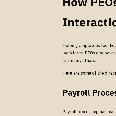
How PEOs
Interacti
Helping employees feel hea
workforce. PEOs empower c
and many others.
Here are some of the direc
Payroll Proce
Payroll processing has many