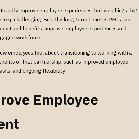
ificantly improve employee experiences, but weighing a big
 leap challenging. But, the long-term benefits PEOs can
pport and benefits, improve employee experiences and
engaged workforce.
 how employees feel about transitioning to working with a
nefits of that partnership, such as improved employee
ks, and ongoing flexibility.
rove Employee
ent