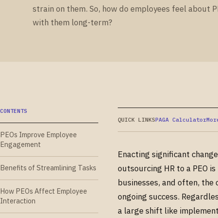
strain on them. So, how do employees feel about 
with them long-term?
CONTENTS
QUICK LINKS
PAGA Calculator
Mor
PEOs Improve Employee
Engagement
Enacting significant chang
Benefits of Streamlining Tasks
outsourcing HR to a PEO is 
businesses, and often, the
How PEOs Affect Employee
ongoing success. Regardles
Interaction
a large shift like implemen