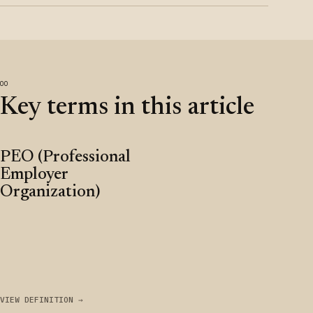
Key terms in this article
PEO (Professional
Employer
Organization)
VIEW DEFINITION →