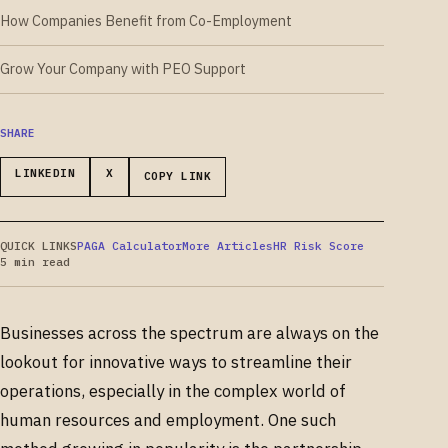
How Companies Benefit from Co-Employment
Grow Your Company with PEO Support
SHARE
LINKEDIN
X
COPY LINK
QUICK LINKS
PAGA Calculator
More Articles
HR Risk Score
5 min read
Businesses across the spectrum are always on the
lookout for innovative ways to streamline their
operations, especially in the complex world of
human resources and employment. One such