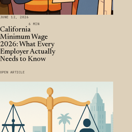
JUNE 12, 2026
6 MIN
California
Minimum Wage
2026: What Every
Employer Actually
Needs to Know
OPEN ARTICLE