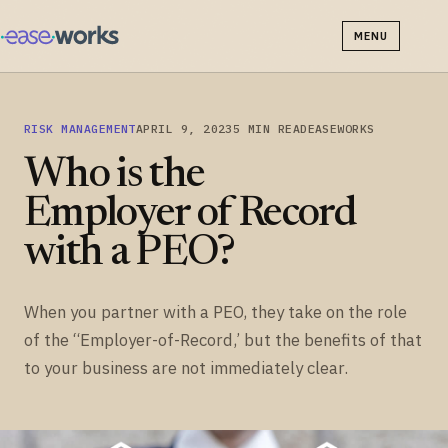
MENU
RISK MANAGEMENT
APRIL 9, 2023
5 MIN READ
EASEWORKS
Who is the
Employer of Record
with a PEO?
When you partner with a PEO, they take on the role
of the “Employer-of-Record,’ but the benefits of that
to your business are not immediately clear.