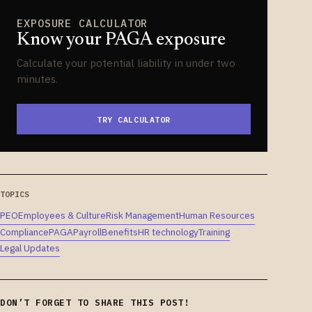
EXPOSURE CALCULATOR
Know your PAGA exposure
Calculate your potential liability in under two
minutes.
TRY CALCULATOR
TOPICS
PEO
Employees & Culture
Risk Management
Human Resources
Compliance
PAGA
Payroll
Benefits
HR technology
Training
Legal Updates
DON’T FORGET TO SHARE THIS POST!