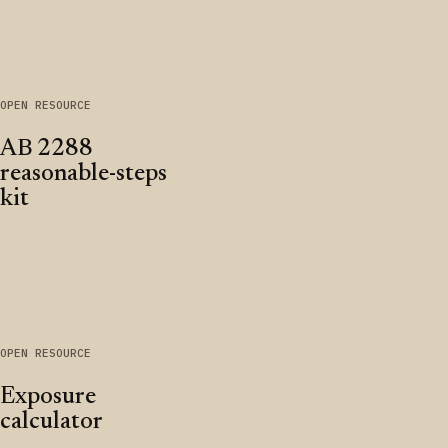
OPEN RESOURCE
AB 2288
reasonable-steps
kit
OPEN RESOURCE
Exposure
calculator