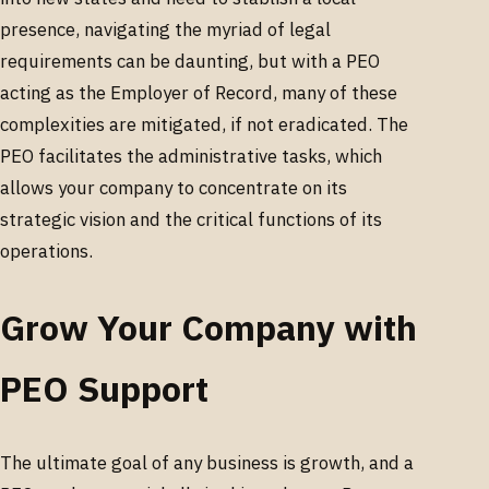
presence, navigating the myriad of legal
requirements can be daunting, but with a PEO
acting as the Employer of Record, many of these
complexities are mitigated, if not eradicated. The
PEO facilitates the administrative tasks, which
allows your company to concentrate on its
strategic vision and the critical functions of its
operations.
Grow Your Company with
PEO Support
The ultimate goal of any business is growth, and a