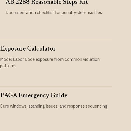
AB 2288 Reasonable Steps Kit
Documentation checklist for penalty-defense files
Exposure Calculator
Model Labor Code exposure from common violation
patterns
PAGA Emergency Guide
Cure windows, standing issues, and response sequencing