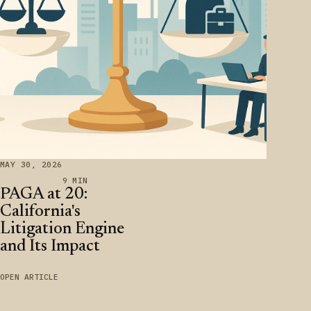
MAY 30, 2026
9 MIN
PAGA at 20:
California's
Litigation Engine
and Its Impact
OPEN ARTICLE