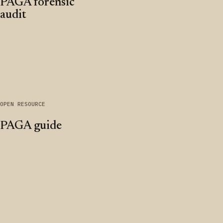
PAGA forensic
audit
OPEN RESOURCE
PAGA guide