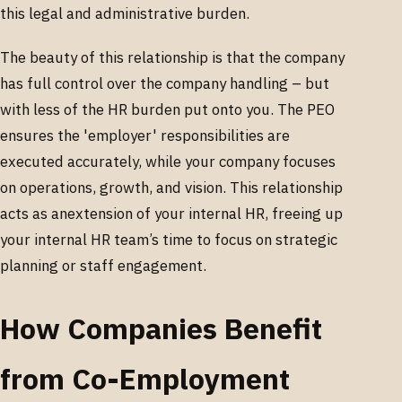
this legal and administrative burden.
The beauty of this relationship is that the company
has full control over the company handling – but
with less of the HR burden put onto you. The PEO
ensures the 'employer' responsibilities are
executed accurately, while your company focuses
on operations, growth, and vision. This relationship
acts as anextension of your internal HR, freeing up
your internal HR team’s time to focus on strategic
planning or staff engagement.
How Companies Benefit
from Co-Employment