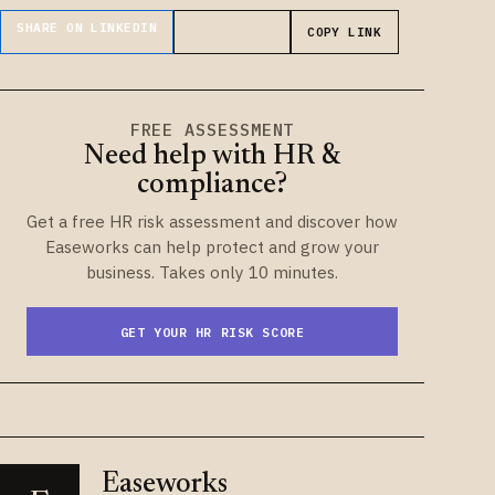
SHARE ON LINKEDIN
SHARE ON X
COPY LINK
FREE ASSESSMENT
Need help with HR &
compliance?
Get a free HR risk assessment and discover how
Easeworks can help protect and grow your
business. Takes only 10 minutes.
GET YOUR HR RISK SCORE
Easeworks