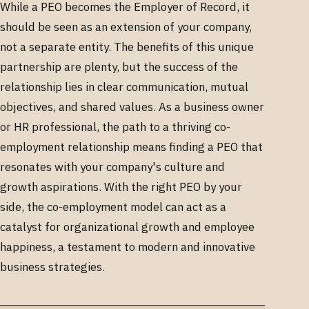
While a PEO becomes the Employer of Record, it
should be seen as an extension of your company,
not a separate entity. The benefits of this unique
partnership are plenty, but the success of the
relationship lies in clear communication, mutual
objectives, and shared values. As a business owner
or HR professional, the path to a thriving co-
employment relationship means finding a PEO that
resonates with your company's culture and
growth aspirations. With the right PEO by your
side, the co-employment model can act as a
catalyst for organizational growth and employee
happiness, a testament to modern and innovative
business strategies.