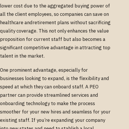
lower cost due to the aggregated buying power of
all the client employees, so companies can save on
healthcare andretirement plans without sacrificing
quality coverage. This not only enhances the value
proposition for current staff but also becomes a
significant competitive advantage in attracting top
talent in the market.
One prominent advantage, especially for
businesses looking to expand, is the flexibility and
speed at which they can onboard staff. A PEO
partner can provide streamlined services and
onboarding technology to make the process
smoother for your new hires and seamless for your
existing staff. If you’re expanding your company
into new states and need to stablish a local