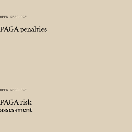
OPEN RESOURCE
PAGA penalties
OPEN RESOURCE
PAGA risk
assessment