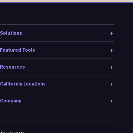
Solutions
Featured Tools
Resources
California Locations
Company