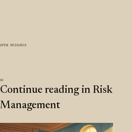
OPEN RESOURCE
Continue reading in Risk
Management