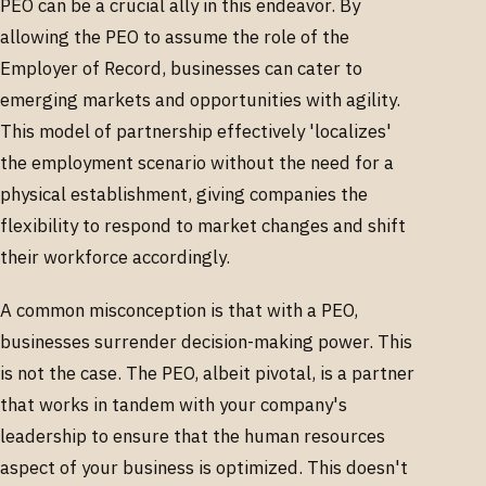
PEO can be a crucial ally in this endeavor. By
allowing the PEO to assume the role of the
Employer of Record, businesses can cater to
emerging markets and opportunities with agility.
This model of partnership effectively 'localizes'
the employment scenario without the need for a
physical establishment, giving companies the
flexibility to respond to market changes and shift
their workforce accordingly.
A common misconception is that with a PEO,
businesses surrender decision-making power. This
is not the case. The PEO, albeit pivotal, is a partner
that works in tandem with your company's
leadership to ensure that the human resources
aspect of your business is optimized. This doesn't