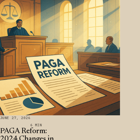
JUNE 27, 2026
6 MIN
PAGA Reform:
2024 Changes in