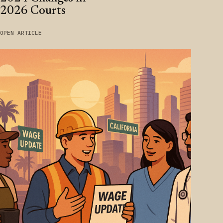
2026 Courts
OPEN ARTICLE