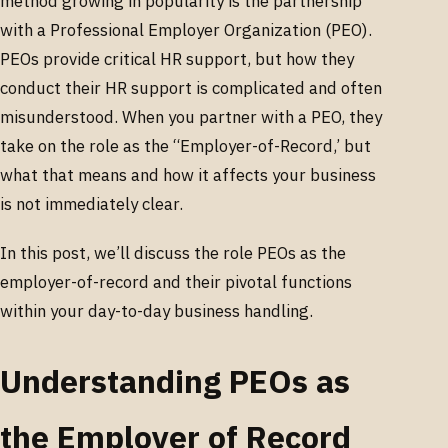
method growing in popularity is the partnership
with a Professional Employer Organization (PEO).
PEOs provide critical HR support, but how they
conduct their HR support is complicated and often
misunderstood. When you partner with a PEO, they
take on the role as the “Employer-of-Record,’ but
what that means and how it affects your business
is not immediately clear.
In this post, we’ll discuss the role PEOs as the
employer-of-record and their pivotal functions
within your day-to-day business handling.
Understanding PEOs as
the Employer of Record