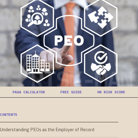
RISK-MAN
PAGA CALCULATOR
FREE GUIDE
HR RISK SCORE
CONTENTS
Understanding PEOs as the Employer of Record