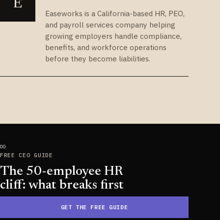
E
Easeworks is a California-based HR, PEO,
and payroll services company helping
growing employers handle compliance,
benefits, and workforce operations
before they become liabilities.
FREE CEO GUIDE
The 50-employee HR
cliff: what breaks first
GET THE FREE GUIDE