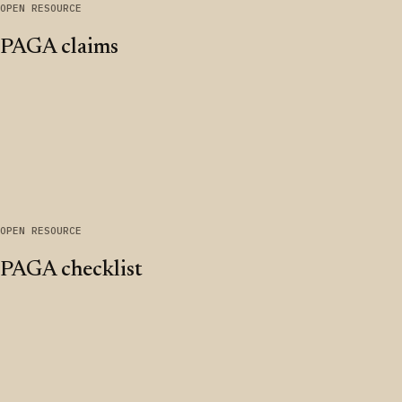
OPEN RESOURCE
PAGA claims
OPEN RESOURCE
PAGA checklist