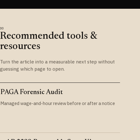
Recommended tools &
resources
Turn the article into a measurable next step without
guessing which page to open.
PAGA Forensic Audit
Managed wage-and-hour review before or after a notice