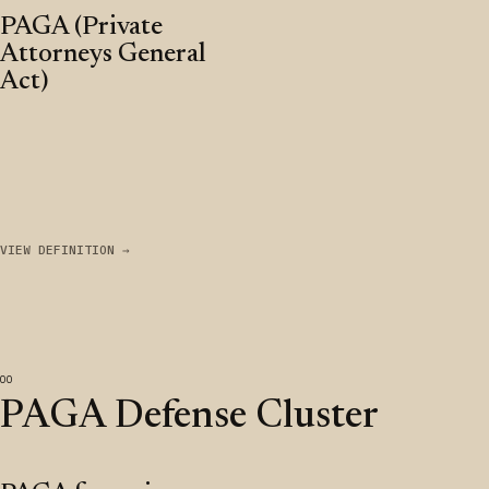
PAGA (Private
Attorneys General
Act)
VIEW DEFINITION →
PAGA Defense Cluster