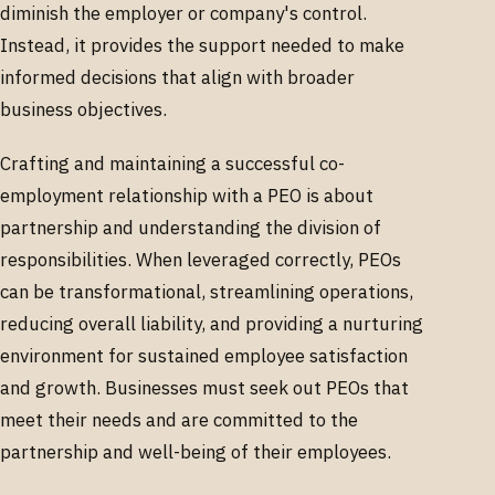
diminish the employer or company's control.
Instead, it provides the support needed to make
informed decisions that align with broader
business objectives.
Crafting and maintaining a successful co-
employment relationship with a PEO is about
partnership and understanding the division of
responsibilities. When leveraged correctly, PEOs
can be transformational, streamlining operations,
reducing overall liability, and providing a nurturing
environment for sustained employee satisfaction
and growth. Businesses must seek out PEOs that
meet their needs and are committed to the
partnership and well-being of their employees.