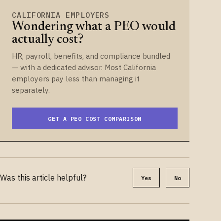
CALIFORNIA EMPLOYERS
Wondering what a PEO would
actually cost?
HR, payroll, benefits, and compliance bundled
— with a dedicated advisor. Most California
employers pay less than managing it
separately.
GET A PEO COST COMPARISON
Was this article helpful?
Yes
No