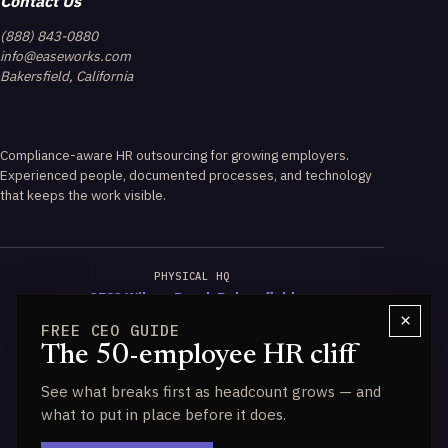
Contact Us
(888) 843-0880
info@easeworks.com
Bakersfield, California
Compliance-aware HR outsourcing for growing employers.
Experienced people, documented processes, and technology
that keeps the work visible.
PHYSICAL HQ
3723 Wilson Road, Bakersfield
×
FREE CEO GUIDE
CALIFORNIA EXPERTISE
The 50-employee HR cliff
PAGA & Wage-Hour Guidance
See what breaks first as headcount grows — and
DATA ENGINE
what to put in place before it does.
Powered by HALO IQ