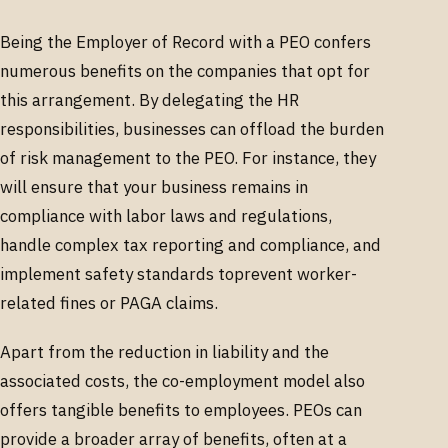
Being the Employer of Record with a PEO confers
numerous benefits on the companies that opt for
this arrangement. By delegating the HR
responsibilities, businesses can offload the burden
of risk management to the PEO. For instance, they
will ensure that your business remains in
compliance with labor laws and regulations,
handle complex tax reporting and compliance, and
implement safety standards toprevent worker-
related fines or PAGA claims.
Apart from the reduction in liability and the
associated costs, the co-employment model also
offers tangible benefits to employees. PEOs can
provide a broader array of benefits, often at a