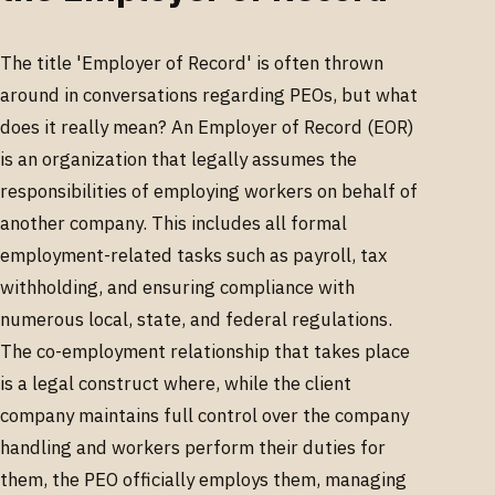
The title 'Employer of Record' is often thrown
around in conversations regarding PEOs, but what
does it really mean? An Employer of Record (EOR)
is an organization that legally assumes the
responsibilities of employing workers on behalf of
another company. This includes all formal
employment-related tasks such as payroll, tax
withholding, and ensuring compliance with
numerous local, state, and federal regulations.
The co-employment relationship that takes place
is a legal construct where, while the client
company maintains full control over the company
handling and workers perform their duties for
them, the PEO officially employs them, managing