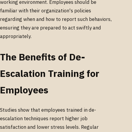
working environment. Employees should be
familiar with their organization's policies
regarding when and how to report such behaviors,
ensuring they are prepared to act swiftly and
appropriately.
The Benefits of De-
Escalation Training for
Employees
Studies show that employees trained in de-
escalation techniques report higher job
satisfaction and lower stress levels. Regular