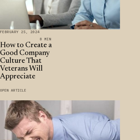
FEBRUARY 25, 2024
8 MIN
How to Create a
Good Company
Culture That
Veterans Will
Appreciate
OPEN ARTICLE