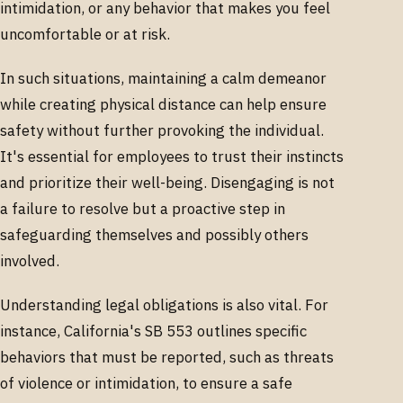
intimidation, or any behavior that makes you feel
uncomfortable or at risk.
In such situations, maintaining a calm demeanor
while creating physical distance can help ensure
safety without further provoking the individual.
It's essential for employees to trust their instincts
and prioritize their well-being. Disengaging is not
a failure to resolve but a proactive step in
safeguarding themselves and possibly others
involved.
Understanding legal obligations is also vital. For
instance, California's SB 553 outlines specific
behaviors that must be reported, such as threats
of violence or intimidation, to ensure a safe