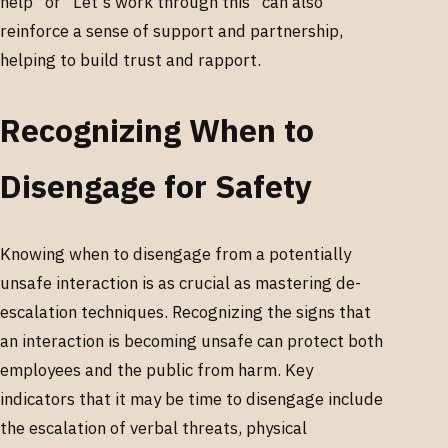
help" or "Let's work through this" can also
reinforce a sense of support and partnership,
helping to build trust and rapport.
Recognizing When to
Disengage for Safety
Knowing when to disengage from a potentially
unsafe interaction is as crucial as mastering de-
escalation techniques. Recognizing the signs that
an interaction is becoming unsafe can protect both
employees and the public from harm. Key
indicators that it may be time to disengage include
the escalation of verbal threats, physical