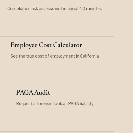
Compliance risk assessment in about 10 minutes
Employee Cost Calculator
See the true cost of employment in California
PAGA Audit
Request a forensic look at PAGA liability