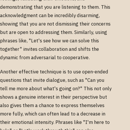
demonstrating that you are listening to them. This
acknowledgment can be incredibly disarming,
showing that you are not dismissing their concerns
but are open to addressing them. Similarly, using
phrases like, "Let's see how we can solve this
together" invites collaboration and shifts the
dynamic from adversarial to cooperative.
Another effective technique is to use open-ended
questions that invite dialogue, such as "Can you
tell me more about what's going on?" This not only
shows a genuine interest in their perspective but
also gives them a chance to express themselves
more fully, which can often lead to a decrease in
their emotional intensity. Phrases like "I'm here to