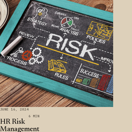
JUNE 16, 2024
6 MIN
HR Risk
Management