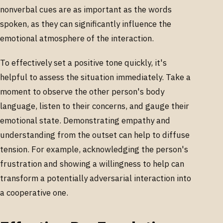
nonverbal cues are as important as the words
spoken, as they can significantly influence the
emotional atmosphere of the interaction.
To effectively set a positive tone quickly, it's
helpful to assess the situation immediately. Take a
moment to observe the other person's body
language, listen to their concerns, and gauge their
emotional state. Demonstrating empathy and
understanding from the outset can help to diffuse
tension. For example, acknowledging the person's
frustration and showing a willingness to help can
transform a potentially adversarial interaction into
a cooperative one.