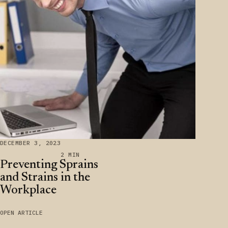
DECEMBER 3, 2023
2 MIN
Preventing Sprains
and Strains in the
Workplace
OPEN ARTICLE