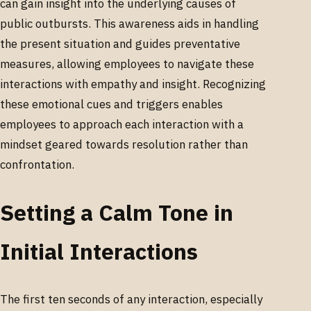
can gain insight into the underlying causes of
public outbursts. This awareness aids in handling
the present situation and guides preventative
measures, allowing employees to navigate these
interactions with empathy and insight. Recognizing
these emotional cues and triggers enables
employees to approach each interaction with a
mindset geared towards resolution rather than
confrontation.
Setting a Calm Tone in
Initial Interactions
The first ten seconds of any interaction, especially