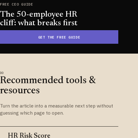
FREE CEO GUIDE
The 50-employee HR
cliff: what breaks first
GET THE FREE GUIDE
Recommended tools &
resources
Turn the article into a measurable next step without
guessing which page to open.
HR Risk Score