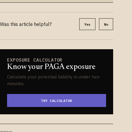
Was this article helpful?
Yes
No
EXPOSURE CALCULATOR
Know your PAGA exposure
Calculate your potential liability in under two
minutes.
TRY CALCULATOR