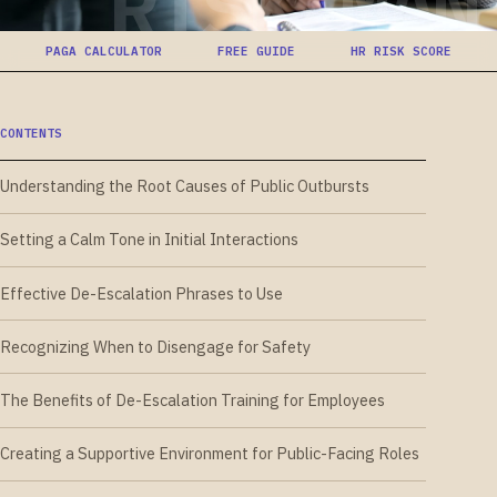
RISK-MAN
PAGA CALCULATOR
FREE GUIDE
HR RISK SCORE
CONTENTS
Understanding the Root Causes of Public Outbursts
Setting a Calm Tone in Initial Interactions
Effective De-Escalation Phrases to Use
Recognizing When to Disengage for Safety
The Benefits of De-Escalation Training for Employees
Creating a Supportive Environment for Public-Facing Roles