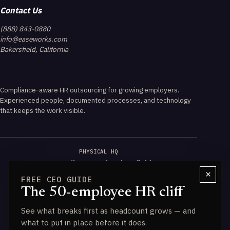
Contact Us
(888) 843-0880
info@easeworks.com
Bakersfield, California
Compliance-aware HR outsourcing for growing employers.
Experienced people, documented processes, and technology
that keeps the work visible.
PHYSICAL HQ
3723 Wilson Road, Bakersfield
×
FREE CEO GUIDE
CALIFORNIA EXPERTISE
The 50-employee HR cliff
PAGA & Wage-Hour Guidance
See what breaks first as headcount grows — and
DATA ENGINE
what to put in place before it does.
Powered by HALO IQ