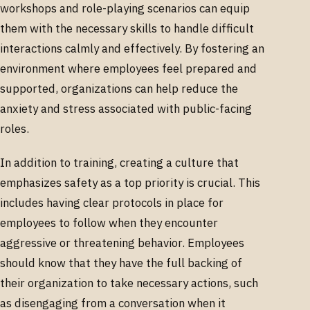
workshops and role-playing scenarios can equip
them with the necessary skills to handle difficult
interactions calmly and effectively. By fostering an
environment where employees feel prepared and
supported, organizations can help reduce the
anxiety and stress associated with public-facing
roles.
In addition to training, creating a culture that
emphasizes safety as a top priority is crucial. This
includes having clear protocols in place for
employees to follow when they encounter
aggressive or threatening behavior. Employees
should know that they have the full backing of
their organization to take necessary actions, such
as disengaging from a conversation when it