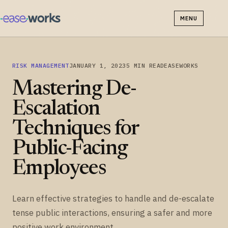
MENU
RISK MANAGEMENT
JANUARY 1, 2023
5 MIN READ
EASEWORKS
Mastering De-
Escalation
Techniques for
Public-Facing
Employees
Learn effective strategies to handle and de-escalate
tense public interactions, ensuring a safer and more
positive work environment.