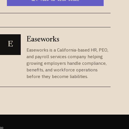
Easeworks
E
Easeworks is a California-based HR, PEO,
and payroll services company helping
growing employers handle compliance,
benefits, and workforce operations
before they become liabilities.