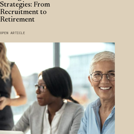
Strategies: From
Recruitment to
Retirement
OPEN ARTICLE