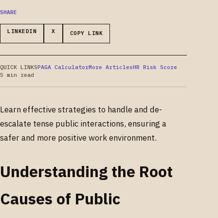
SHARE
LINKEDIN
X
COPY LINK
QUICK LINKS
PAGA Calculator
More Articles
HR Risk Score
5 min read
Learn effective strategies to handle and de-
escalate tense public interactions, ensuring a
safer and more positive work environment.
Understanding the Root
Causes of Public