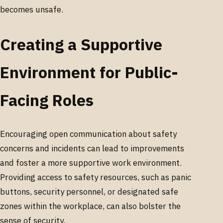
becomes unsafe.
Creating a Supportive
Environment for Public-
Facing Roles
Encouraging open communication about safety
concerns and incidents can lead to improvements
and foster a more supportive work environment.
Providing access to safety resources, such as panic
buttons, security personnel, or designated safe
zones within the workplace, can also bolster the
sense of security.