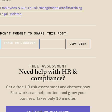
TOPICS
Employees & Culture
Risk Management
Benefits
Training
Legal Updates
DON’T FORGET TO SHARE THIS POST!
SHARE ON LINKEDIN
SHARE ON X
COPY LINK
FREE ASSESSMENT
Need help with HR &
compliance?
Get a free HR risk assessment and discover how
Easeworks can help protect and grow your
business. Takes only 10 minutes.
GET YOUR HR RISK SCORE