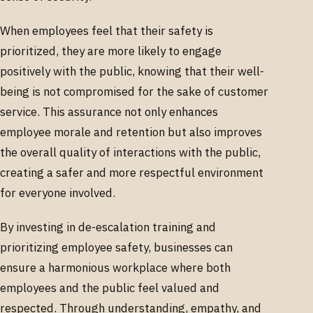
When employees feel that their safety is
prioritized, they are more likely to engage
positively with the public, knowing that their well-
being is not compromised for the sake of customer
service. This assurance not only enhances
employee morale and retention but also improves
the overall quality of interactions with the public,
creating a safer and more respectful environment
for everyone involved.
By investing in de-escalation training and
prioritizing employee safety, businesses can
ensure a harmonious workplace where both
employees and the public feel valued and
respected. Through understanding, empathy, and