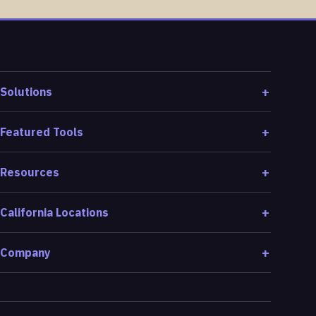
Solutions
Featured Tools
Resources
California Locations
Company