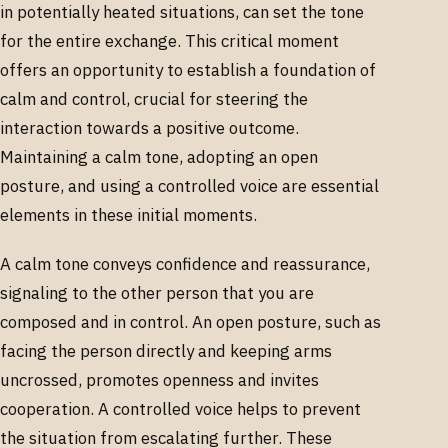
in potentially heated situations, can set the tone
for the entire exchange. This critical moment
offers an opportunity to establish a foundation of
calm and control, crucial for steering the
interaction towards a positive outcome.
Maintaining a calm tone, adopting an open
posture, and using a controlled voice are essential
elements in these initial moments.
A calm tone conveys confidence and reassurance,
signaling to the other person that you are
composed and in control. An open posture, such as
facing the person directly and keeping arms
uncrossed, promotes openness and invites
cooperation. A controlled voice helps to prevent
the situation from escalating further. These