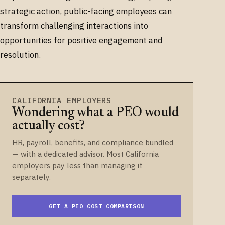
strategic action, public-facing employees can
transform challenging interactions into
opportunities for positive engagement and
resolution.
CALIFORNIA EMPLOYERS
Wondering what a PEO would
actually cost?
HR, payroll, benefits, and compliance bundled
— with a dedicated advisor. Most California
employers pay less than managing it
separately.
GET A PEO COST COMPARISON