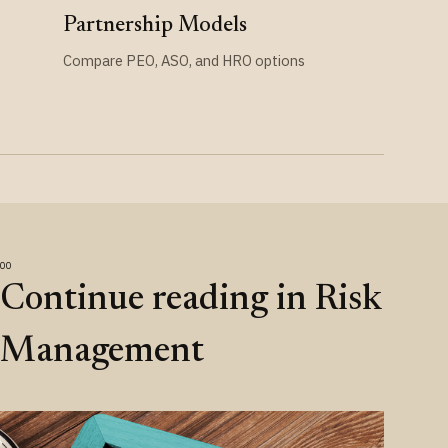
Partnership Models
Compare PEO, ASO, and HRO options
Continue reading in Risk
Management