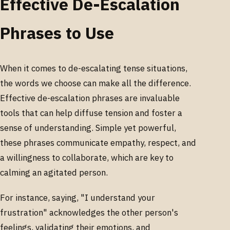
Effective De-Escalation
Phrases to Use
When it comes to de-escalating tense situations,
the words we choose can make all the difference.
Effective de-escalation phrases are invaluable
tools that can help diffuse tension and foster a
sense of understanding. Simple yet powerful,
these phrases communicate empathy, respect, and
a willingness to collaborate, which are key to
calming an agitated person.
For instance, saying, "I understand your
frustration" acknowledges the other person's
feelings, validating their emotions, and