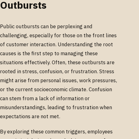
Outbursts
Public outbursts can be perplexing and
challenging, especially for those on the front lines
of customer interaction. Understanding the root
causes is the first step to managing these
situations effectively. Often, these outbursts are
rooted in stress, confusion, or frustration. Stress
might arise from personal issues, work pressures,
or the current socioeconomic climate. Confusion
can stem from a lack of information or
misunderstandings, leading to frustration when
expectations are not met.
By exploring these common triggers, employees