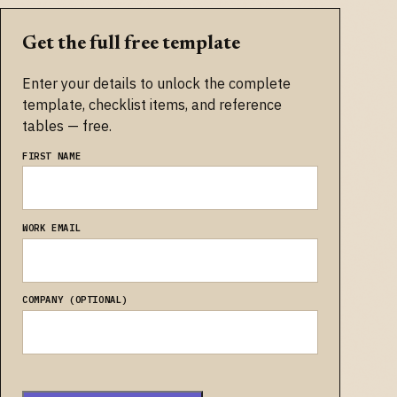
Get the full free template
Enter your details to unlock the complete
template, checklist items, and reference
tables — free.
FIRST NAME
WORK EMAIL
COMPANY (OPTIONAL)