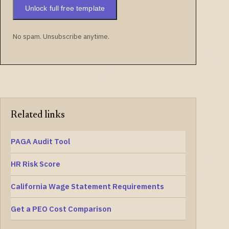
Unlock full free template
No spam. Unsubscribe anytime.
Related links
PAGA Audit Tool
HR Risk Score
California Wage Statement Requirements
Get a PEO Cost Comparison