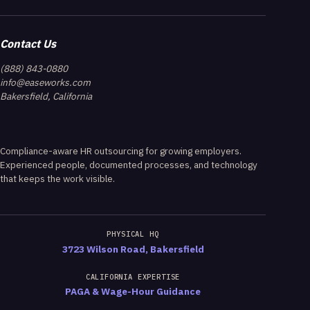
Contact Us
(888) 843-0880
info@easeworks.com
Bakersfield, California
Compliance-aware HR outsourcing for growing employers.
Experienced people, documented processes, and technology
that keeps the work visible.
PHYSICAL HQ
3723 Wilson Road, Bakersfield
CALIFORNIA EXPERTISE
PAGA & Wage-Hour Guidance