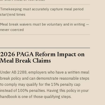
Timekeeping must accurately capture meal period
start/end times
Meal break waivers must be voluntary and in writing —
never coerced
2026 PAGA Reform Impact on
Meal Break Claims
Under AB 2288, employers who have a written meal
break policy and can demonstrate reasonable steps
to comply may qualify for the 15% penalty cap
instead of 100% penalties. Having this policy in your
handbook is one of those qualifying steps.