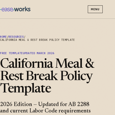
MENU
HOME
/
RESOURCES
/
CALIFORNIA MEAL & REST BREAK POLICY TEMPLATE
FREE TEMPLATE
UPDATED MARCH 2026
California Meal &
Rest Break Policy
Template
2026 Edition — Updated for AB 2288
and current Labor Code requirements