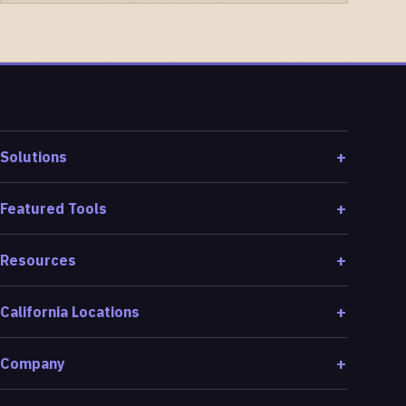
Solutions
Featured Tools
Resources
California Locations
Company