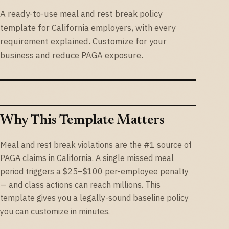
A ready-to-use meal and rest break policy
template for California employers, with every
requirement explained. Customize for your
business and reduce PAGA exposure.
Why This Template Matters
Meal and rest break violations are the #1 source of
PAGA claims in California. A single missed meal
period triggers a $25–$100 per-employee penalty
— and class actions can reach millions. This
template gives you a legally-sound baseline policy
you can customize in minutes.