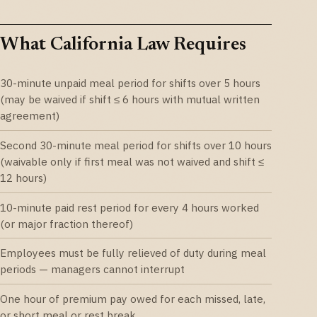
What California Law Requires
30-minute unpaid meal period for shifts over 5 hours
(may be waived if shift ≤ 6 hours with mutual written
agreement)
Second 30-minute meal period for shifts over 10 hours
(waivable only if first meal was not waived and shift ≤
12 hours)
10-minute paid rest period for every 4 hours worked
(or major fraction thereof)
Employees must be fully relieved of duty during meal
periods — managers cannot interrupt
One hour of premium pay owed for each missed, late,
or short meal or rest break