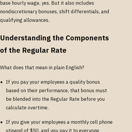
base hourly wage, yes. But it also includes
nondiscretionary bonuses, shift differentials, and
qualifying allowances.
Understanding the Components
of the Regular Rate
What does that mean in plain English?
If you pay your employees a quality bonus
based on their performance, that bonus must
be blended into the Regular Rate before you
calculate overtime.
If you give your employees a monthly cell phone
stipend of $50, and you pay it to everyone