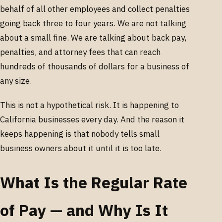
behalf of all other employees and collect penalties
going back three to four years. We are not talking
about a small fine. We are talking about back pay,
penalties, and attorney fees that can reach
hundreds of thousands of dollars for a business of
any size.
This is not a hypothetical risk. It is happening to
California businesses every day. And the reason it
keeps happening is that nobody tells small
business owners about it until it is too late.
What Is the Regular Rate
of Pay — and Why Is It