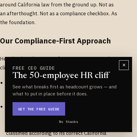
around California law from the ground up. Not as
an afterthought. Not as a compliance checkbox. As
the foundation.
Our Compliance-First Approach
Here is what that means for you as an Easeworks
×
client.
FREE CEO GUIDE
The 50-employee HR cliff
When your employee is set up in our system,
See what breaks first as headcount grows — and
their work state is captured.
what to put in place before it does.
When your pay types are configured — hourly
GET THE FREE GUIDE
wages, production bonuses, cell phone
No thanks
allowances, boot stipends — each one is
classified according to its correct California