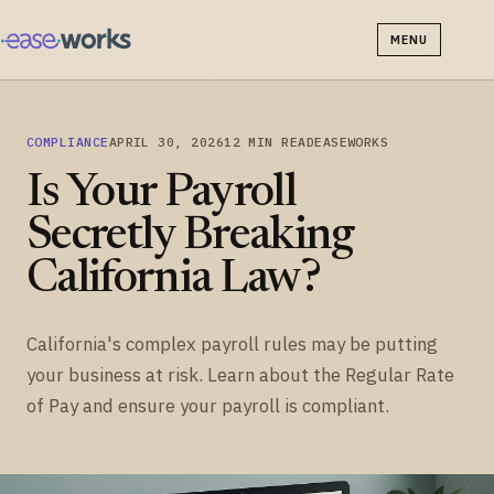
MENU
COMPLIANCE
APRIL 30, 2026
12 MIN READ
EASEWORKS
Is Your Payroll
Secretly Breaking
California Law?
California's complex payroll rules may be putting
your business at risk. Learn about the Regular Rate
of Pay and ensure your payroll is compliant.