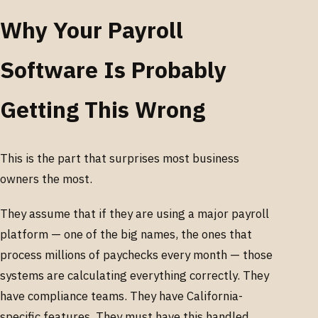
Why Your Payroll
Software Is Probably
Getting This Wrong
This is the part that surprises most business
owners the most.
They assume that if they are using a major payroll
platform — one of the big names, the ones that
process millions of paychecks every month — those
systems are calculating everything correctly. They
have compliance teams. They have California-
specific features. They must have this handled.