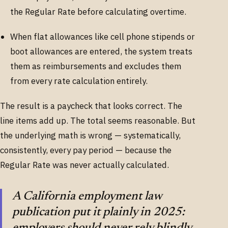
the Regular Rate before calculating overtime.
When flat allowances like cell phone stipends or
boot allowances are entered, the system treats
them as reimbursements and excludes them
from every rate calculation entirely.
The result is a paycheck that looks correct. The
line items add up. The total seems reasonable. But
the underlying math is wrong — systematically,
consistently, every pay period — because the
Regular Rate was never actually calculated.
A California employment law
publication put it plainly in 2025:
employers should never rely blindly