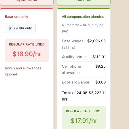
Base rate only
All compensation blended
Numerator = all qualifying
$16.90/hr only
pay
Base wages
$2,096.95
REGULAR RATE USED
(all hrs)
$16.90/hr
Quality bonus
$112.91
Cell phone
$9.25
Bonus and allowances
allowance
ignored
Boot allowance
$3.00
Total ÷ 124.08
$2,222.11
hrs
REGULAR RATE (RRC)
$17.91/hr