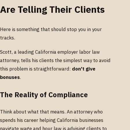
Are Telling Their Clients
Here is something that should stop you in your
tracks.
Scott, a leading California employer labor law
attorney, tells his clients the simplest way to avoid
this problem is straightforward:
don't give
bonuses
.
The Reality of Compliance
Think about what that means. An attorney who
spends his career helping California businesses
navigate wage and hour law is advising clients to