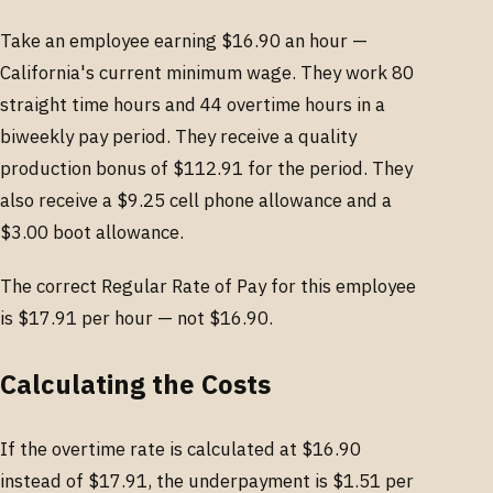
Take an employee earning $16.90 an hour —
California's current minimum wage. They work 80
straight time hours and 44 overtime hours in a
biweekly pay period. They receive a quality
production bonus of $112.91 for the period. They
also receive a $9.25 cell phone allowance and a
$3.00 boot allowance.
The correct Regular Rate of Pay for this employee
is $17.91 per hour — not $16.90.
Calculating the Costs
If the overtime rate is calculated at $16.90
instead of $17.91, the underpayment is $1.51 per