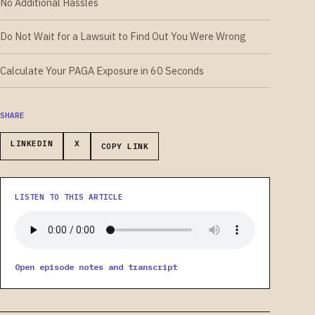
No Additional Hassles
Do Not Wait for a Lawsuit to Find Out You Were Wrong
Calculate Your PAGA Exposure in 60 Seconds
SHARE
LINKEDIN
X
COPY LINK
LISTEN TO THIS ARTICLE
Open episode notes and transcript