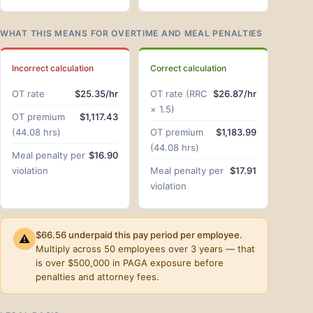
WHAT THIS MEANS FOR OVERTIME AND MEAL PENALTIES
Incorrect calculation
Correct calculation
OT rate
$25.35/hr
OT rate (RRC
$26.87/hr
× 1.5)
OT premium
$1,117.43
(44.08 hrs)
OT premium
$1,183.99
(44.08 hrs)
Meal penalty per
$16.90
violation
Meal penalty per
$17.91
violation
$66.56 underpaid this pay period per employee.
⚠
Multiply across 50 employees over 3 years — that
is over $500,000 in PAGA exposure before
penalties and attorney fees.