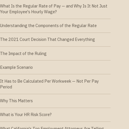
What Is the Regular Rate of Pay — and Why Is It Not Just
Your Employee's Hourly Wage?
Understanding the Components of the Regular Rate
The 2021 Court Decision That Changed Everything
The Impact of the Ruling
Example Scenario
It Has to Be Calculated Per Workweek — Not Per Pay
Period
Why This Matters
What is Your HR Risk Score?
What California's Top Employment Attorneys Are Telling