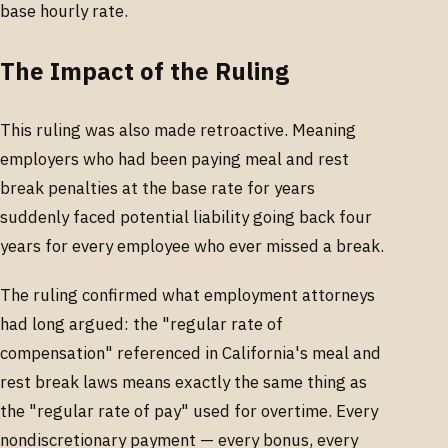
base hourly rate.
The Impact of the Ruling
This ruling was also made retroactive. Meaning
employers who had been paying meal and rest
break penalties at the base rate for years
suddenly faced potential liability going back four
years for every employee who ever missed a break.
The ruling confirmed what employment attorneys
had long argued: the "regular rate of
compensation" referenced in California's meal and
rest break laws means exactly the same thing as
the "regular rate of pay" used for overtime. Every
nondiscretionary payment — every bonus, every