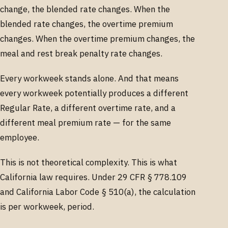
change, the blended rate changes. When the
blended rate changes, the overtime premium
changes. When the overtime premium changes, the
meal and rest break penalty rate changes.
Every workweek stands alone. And that means
every workweek potentially produces a different
Regular Rate, a different overtime rate, and a
different meal premium rate — for the same
employee.
This is not theoretical complexity. This is what
California law requires. Under 29 CFR § 778.109
and California Labor Code § 510(a), the calculation
is per workweek, period.