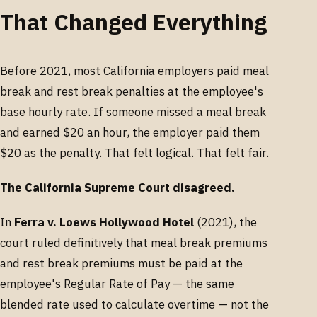
That Changed Everything
Before 2021, most California employers paid meal
break and rest break penalties at the employee's
base hourly rate. If someone missed a meal break
and earned $20 an hour, the employer paid them
$20 as the penalty. That felt logical. That felt fair.
The California Supreme Court disagreed.
In
Ferra v. Loews Hollywood Hotel
(2021), the
court ruled definitively that meal break premiums
and rest break premiums must be paid at the
employee's Regular Rate of Pay — the same
blended rate used to calculate overtime — not the