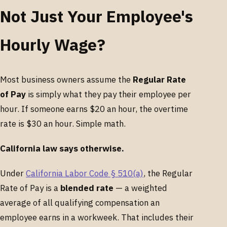
Not Just Your Employee's
Hourly Wage?
Most business owners assume the
Regular Rate
of Pay
is simply what they pay their employee per
hour. If someone earns $20 an hour, the overtime
rate is $30 an hour. Simple math.
California law says otherwise.
Under
California Labor Code § 510(a)
, the Regular
Rate of Pay is a
blended rate
— a weighted
average of all qualifying compensation an
employee earns in a workweek. That includes their