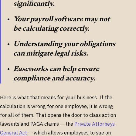
significantly.
Your payroll software may not
be calculating correctly.
Understanding your obligations
can mitigate legal risks.
Easeworks can help ensure
compliance and accuracy.
Here is what that means for your business. If the
calculation is wrong for one employee, it is wrong
for all of them. That opens the door to class action
lawsuits and PAGA claims — the
Private Attorneys
General Act
— which allows employees to sue on