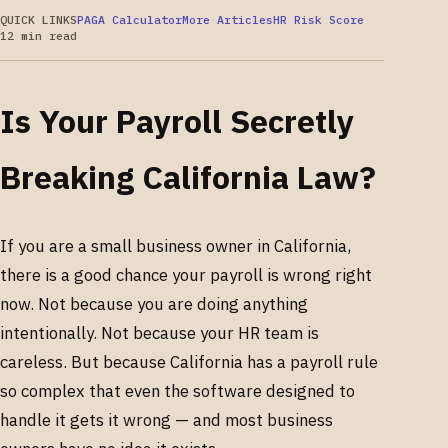
QUICK LINKS
PAGA Calculator
More Articles
HR Risk Score
12 min read
Is Your Payroll Secretly
Breaking California Law?
If you are a small business owner in California,
there is a good chance your payroll is wrong right
now. Not because you are doing anything
intentionally. Not because your HR team is
careless. But because California has a payroll rule
so complex that even the software designed to
handle it gets it wrong — and most business