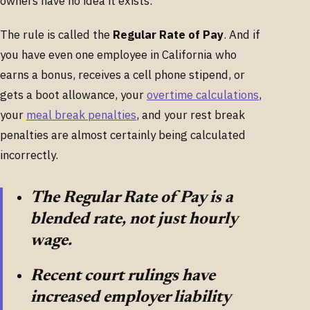
owners have no idea it exists.
The rule is called the
Regular Rate of Pay
. And if
you have even one employee in California who
earns a bonus, receives a cell phone stipend, or
gets a boot allowance, your
overtime calculations
,
your
meal break penalties
, and your rest break
penalties are almost certainly being calculated
incorrectly.
The Regular Rate of Pay is a
blended rate, not just hourly
wage.
Recent court rulings have
increased employer liability