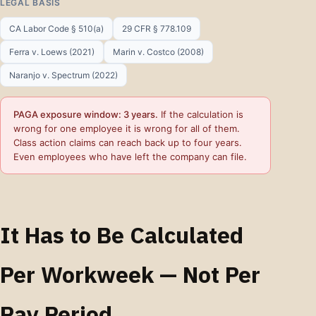
LEGAL BASIS
CA Labor Code § 510(a)
29 CFR § 778.109
Ferra v. Loews (2021)
Marin v. Costco (2008)
Naranjo v. Spectrum (2022)
PAGA exposure window: 3 years.
If the calculation is
wrong for one employee it is wrong for all of them.
Class action claims can reach back up to four years.
Even employees who have left the company can file.
It Has to Be Calculated
Per Workweek — Not Per
Pay Period