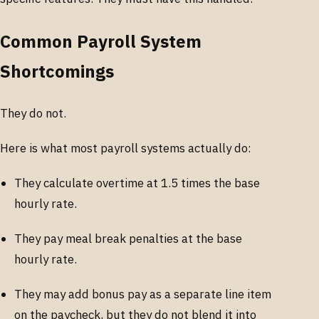
Common Payroll System
Shortcomings
They do not.
Here is what most payroll systems actually do:
They calculate overtime at 1.5 times the base
hourly rate.
They pay meal break penalties at the base
hourly rate.
They may add bonus pay as a separate line item
on the paycheck, but they do not blend it into