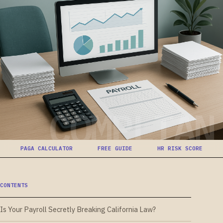
COMPLIAN
PAGA CALCULATOR
FREE GUIDE
HR RISK SCORE
CONTENTS
Is Your Payroll Secretly Breaking California Law?