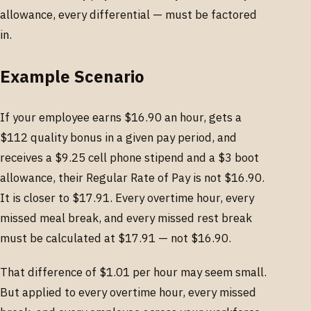
allowance, every differential — must be factored
in.
Example Scenario
If your employee earns $16.90 an hour, gets a
$112 quality bonus in a given pay period, and
receives a $9.25 cell phone stipend and a $3 boot
allowance, their Regular Rate of Pay is not $16.90.
It is closer to $17.91. Every overtime hour, every
missed meal break, and every missed rest break
must be calculated at $17.91 — not $16.90.
That difference of $1.01 per hour may seem small.
But applied to every overtime hour, every missed