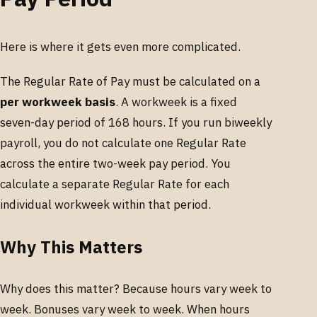
Here is where it gets even more complicated.
The Regular Rate of Pay must be calculated on a
per workweek basis
. A workweek is a fixed
seven-day period of 168 hours. If you run biweekly
payroll, you do not calculate one Regular Rate
across the entire two-week pay period. You
calculate a separate Regular Rate for each
individual workweek within that period.
Why This Matters
Why does this matter? Because hours vary week to
week. Bonuses vary week to week. When hours