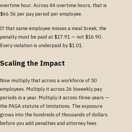
overtime hour. Across 44 overtime hours, that is
$66.56 per pay period per employee.
If that same employee misses a meal break, the
penalty must be paid at $17.91 — not $16.90.
Every violation is underpaid by $1.01.
Scaling the Impact
Now multiply that across a workforce of 50
employees. Multiply it across 26 biweekly pay
periods in a year. Multiply it across three years —
the PAGA statute of limitations. The exposure
grows into the hundreds of thousands of dollars
before you add penalties and attorney fees.