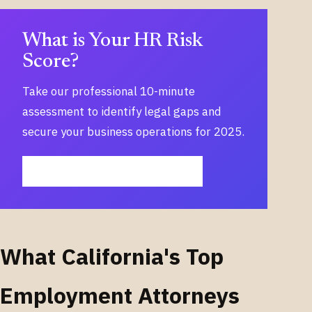
What is Your HR Risk
Score?
Take our professional 10-minute
assessment to identify legal gaps and
secure your business operations for 2025.
START MY 10-MINUTE ASSESSMENT
What California's Top
Employment Attorneys