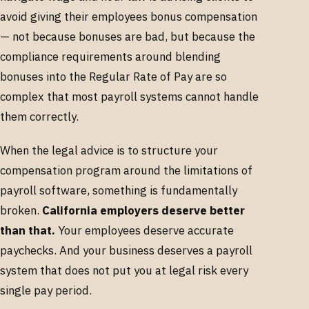
avoid giving their employees bonus compensation
— not because bonuses are bad, but because the
compliance requirements around blending
bonuses into the Regular Rate of Pay are so
complex that most payroll systems cannot handle
them correctly.
When the legal advice is to structure your
compensation program around the limitations of
payroll software, something is fundamentally
broken.
California employers deserve better
than that.
Your employees deserve accurate
paychecks. And your business deserves a payroll
system that does not put you at legal risk every
single pay period.