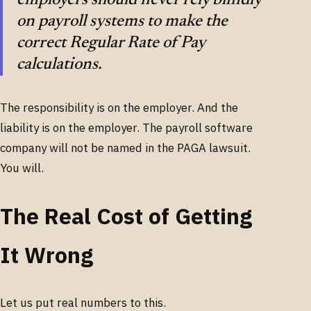
on payroll systems to make the
correct Regular Rate of Pay
calculations.
The responsibility is on the employer. And the
liability is on the employer. The payroll software
company will not be named in the PAGA lawsuit.
You will.
The Real Cost of Getting
It Wrong
Let us put real numbers to this.