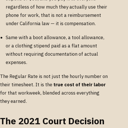
regardless of how much they actually use their
phone for work, that is not a reimbursement
under California law — it is compensation.
Same with a boot allowance, a tool allowance,
or a clothing stipend paid as a flat amount
without requiring documentation of actual
expenses.
The Regular Rate is not just the hourly number on
their timesheet. It is the
true cost of their labor
for that workweek, blended across everything
they earned.
The 2021 Court Decision