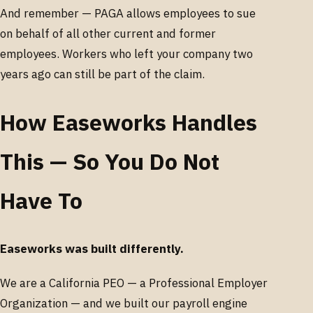
And remember — PAGA allows employees to sue
on behalf of all other current and former
employees. Workers who left your company two
years ago can still be part of the claim.
How Easeworks Handles
This — So You Do Not
Have To
Easeworks was built differently.
We are a California PEO — a Professional Employer
Organization — and we built our payroll engine