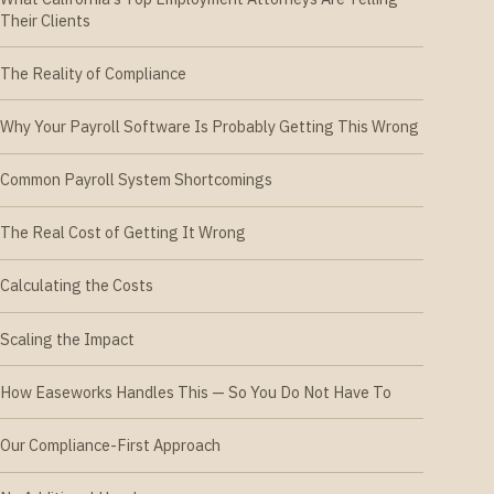
Their Clients
The Reality of Compliance
Why Your Payroll Software Is Probably Getting This Wrong
Common Payroll System Shortcomings
The Real Cost of Getting It Wrong
Calculating the Costs
Scaling the Impact
How Easeworks Handles This — So You Do Not Have To
Our Compliance-First Approach