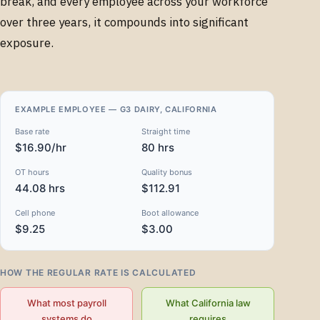
break, and every employee across your workforce
over three years, it compounds into significant
exposure.
EXAMPLE EMPLOYEE — G3 DAIRY, CALIFORNIA
Base rate
Straight time
$16.90/hr
80 hrs
OT hours
Quality bonus
44.08 hrs
$112.91
Cell phone
Boot allowance
$9.25
$3.00
HOW THE REGULAR RATE IS CALCULATED
What most payroll
What California law
systems do
requires